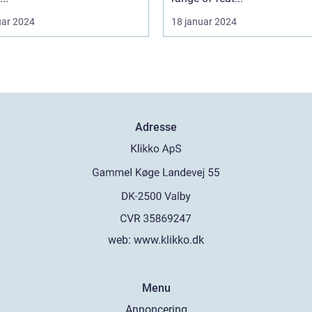
uar 2024
18 januar 2024
Adresse
web:
www.klikko.dk
Menu
Annoncering