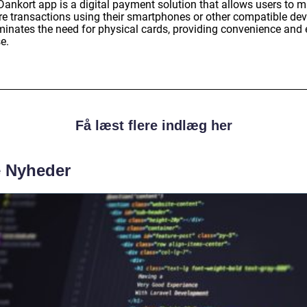
Dankort app is a digital payment solution that allows users to 
re transactions using their smartphones or other compatible dev
liminates the need for physical cards, providing convenience and
e.
Få læst flere indlæg her
e Nyheder