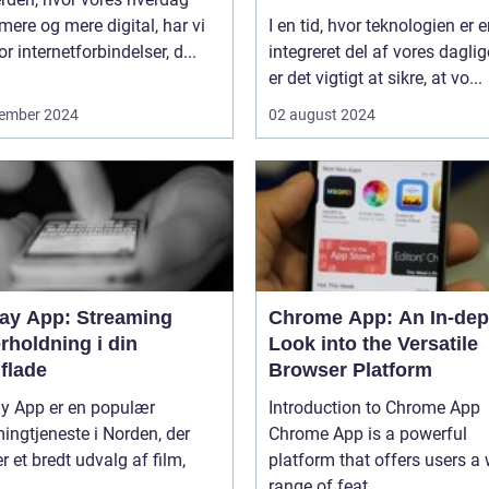
 mere og mere digital, har vi
I en tid, hvor teknologien er 
or internetforbindelser, d...
integreret del af vores daglige
er det vigtigt at sikre, at vo...
ember 2024
02 august 2024
lay App: Streaming
Chrome App: An In-dep
rholdning i din
Look into the Versatile
flade
Browser Platform
ay App er en populær
Introduction to Chrome App
ingtjeneste i Norden, der
Chrome App is a powerful
er et bredt udvalg af film,
platform that offers users a
...
range of feat...