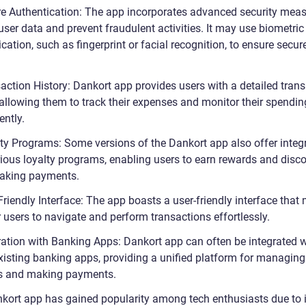
re Authentication: The app incorporates advanced security meas
user data and prevent fraudulent activities. It may use biometric
cation, such as fingerprint or facial recognition, to ensure secur
saction History: Dankort app provides users with a detailed tran
 allowing them to track their expenses and monitor their spendin
ently.
lty Programs: Some versions of the Dankort app also offer integ
rious loyalty programs, enabling users to earn rewards and disc
aking payments.
Friendly Interface: The app boasts a user-friendly interface that 
 users to navigate and perform transactions effortlessly.
gration with Banking Apps: Dankort app can often be integrated w
existing banking apps, providing a unified platform for managing
s and making payments.
kort app has gained popularity among tech enthusiasts due to i