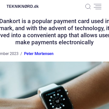
TEKNIKNØRD.
dk
Dankort is a popular payment card used i
ark, and with the advent of technology, i
ved into a convenient app that allows use
make payments electronically
ember 2023
Peter Mortensen