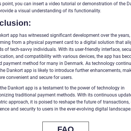
s point, you can insert a video tutorial or demonstration of the 
rovide a visual understanding of its functionality.
clusion:
kort app has witnessed significant development over the years,
ming from a physical payment card to a digital solution that ali
s of tech-savvy individuals. With its user-friendly interface, sec
ication, and compatibility with various devices, the app has be
ed payment method for many in Denmark. As technology continu
the Dankort app is likely to introduce further enhancements, mak
re convenient and secure for users.
 the Dankort app is a testament to the power of technology in
ionizing traditional payment methods. With its continuous upda
tric approach, it is poised to reshape the future of transactions,
nce and security to users in the ever-evolving digital landscape
FAQ