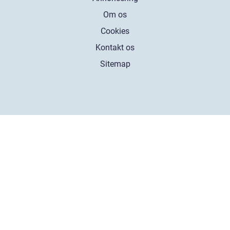
Om os
Cookies
Kontakt os
Sitemap