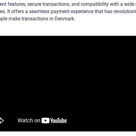
ent features, secure transactions, and compatibility with a wide
ces. It offers a seamless payment experience that has revolution
ple make transactions in Denmark.