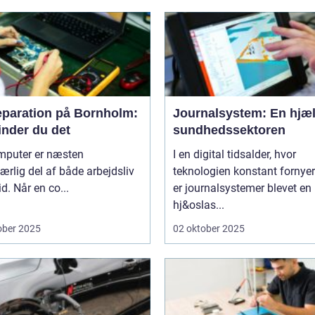
eparation på Bornholm:
Journalsystem: En hjæl
inder du det
sundhedssektoren
mputer er næsten
I en digital tidsalder, hvor
rlig del af både arbejdsliv
teknologien konstant fornyer
id. Når en co...
er journalsystemer blevet en
hj&oslas...
ober 2025
02 oktober 2025