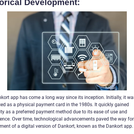
torical Development:
ort app has come a long way since its inception. Initially, it wa
ced as a physical payment card in the 1980s. It quickly gained
ity as a preferred payment method due to its ease of use and
ence. Over time, technological advancements paved the way for
ment of a digital version of Dankort, known as the Dankort app.