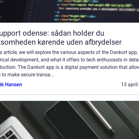
support odense: sådan holder du
ksomheden kørende uden afbrydelser
is article, we will explore the various aspects of the Dankort app, 
rical development, and what it offers to tech enthusiasts in detai
duction: The Dankort app is a digital payment solution that allo
 to make secure transa...
ik Hansen
13 april