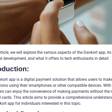
article, we will explore the various aspects of the Dankort app, its
al development, and what it offers to tech enthusiasts in detail.
oduction:
kort app is a digital payment solution that allows users to mak
tions using their smartphones or other compatible devices. With 
ers can enjoy the convenience of making payments without the 
l cards. This article aims to provide a comprehensive understan
ort app for individuals interested in this topic.