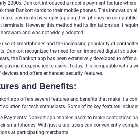
early 2000s, Dankort introduced a mobile payment feature where 
nk their Dankort cards to their mobile phones. This innovation a
o make payments by simply tapping their phones on compatible
terminals. However, this method had its limitations as it requir
c hardware and was not widely adopted.
e rise of smartphones and the increasing popularity of contactle
s, Dankort recognized the need for an improved digital solution.
years, the Dankort app has been extensively developed to offer a
s payment experience to users. Today, it is compatible with a w
f devices and offers enhanced security features.
ures and Benefits:
kort app offers several features and benefits that make it a con
 solution for tech enthusiasts. Some of its key features include
le Payments: Dankort app enables users to make contactless p
heir smartphones. With just a tap, users can conveniently comple
tions at participating merchants.