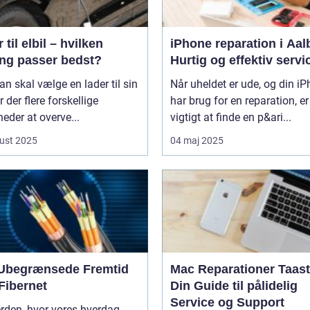
 til elbil – hvilken
iPhone reparation i Aal
ing passer bedst?
Hurtig og effektiv servi
n skal vælge en lader til sin
Når uheldet er ude, og din i
er der flere forskellige
har brug for en reparation, er
eder at overve...
vigtigt at finde en p&ari...
ust 2025
04 maj 2025
Ubegrænsede Fremtid
Mac Reparationer Taast
Fibernet
Din Guide til pålidelig
Service og Support
erden, hvor vores hverdag