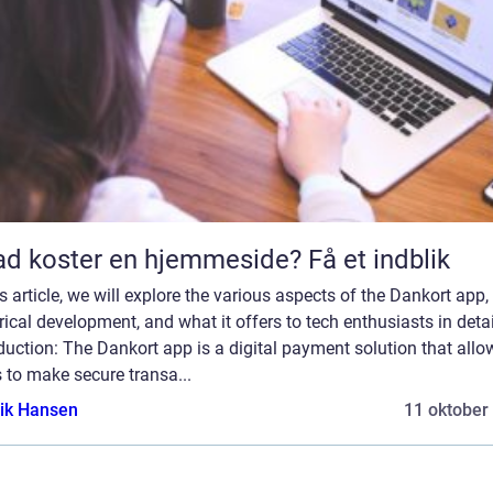
d koster en hjemmeside? Få et indblik
is article, we will explore the various aspects of the Dankort app, 
rical development, and what it offers to tech enthusiasts in detai
duction: The Dankort app is a digital payment solution that allo
 to make secure transa...
ik Hansen
11 oktober