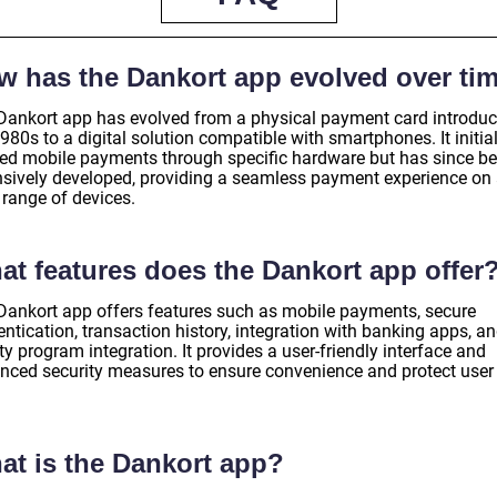
w has the Dankort app evolved over ti
Dankort app has evolved from a physical payment card introduc
980s to a digital solution compatible with smartphones. It initial
red mobile payments through specific hardware but has since b
nsively developed, providing a seamless payment experience on
 range of devices.
at features does the Dankort app offer
Dankort app offers features such as mobile payments, secure
ntication, transaction history, integration with banking apps, a
ty program integration. It provides a user-friendly interface and
nced security measures to ensure convenience and protect user
.
at is the Dankort app?