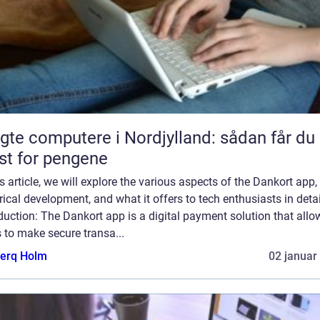
gte computere i Nordjylland: sådan får du
t for pengene
is article, we will explore the various aspects of the Dankort app, 
rical development, and what it offers to tech enthusiasts in detai
duction: The Dankort app is a digital payment solution that allo
 to make secure transa...
erq Holm
02 januar