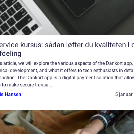
service kursus: sådan løfter du kvaliteten i 
afdeling
is article, we will explore the various aspects of the Dankort app, 
rical development, and what it offers to tech enthusiasts in detai
duction: The Dankort app is a digital payment solution that allo
 to make secure transa...
lie Hansen
15 januar