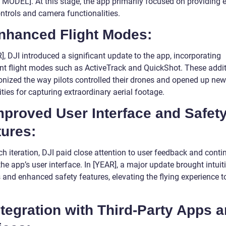
MODEL]. At this stage, the app primarily focused on providing e
ontrols and camera functionalities.
Enhanced Flight Modes:
], DJI introduced a significant update to the app, incorporating
gent flight modes such as ActiveTrack and QuickShot. These addi
ionized the way pilots controlled their drones and opened up new
ities for capturing extraordinary aerial footage.
mproved User Interface and Safet
tures:
h iteration, DJI paid close attention to user feedback and conti
the app’s user interface. In [YEAR], a major update brought intuit
s and enhanced safety features, elevating the flying experience 
ntegration with Third-Party Apps 