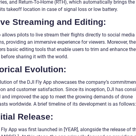
ies, and Return-To-Home (RTH), which automatically brings the
its takeoff location in case of signal loss or low battery.
ive Streaming and Editing:
allows pilots to live stream their flights directly to social media
ms, providing an immersive experience for viewers. Moreover, the
rs basic editing tools that enable users to trim and enhance the
before sharing it with the world.
orical Evolution:
lution of the DJI Fly App showcases the company’s commitmen
on and customer satisfaction. Since its inception, DJI has consi
 and improved the app to meet the growing demands of drone
sts worldwide. A brief timeline of its development is as follows:
nitial Release:
Fly App was first launched in [YEAR], alongside the release of t