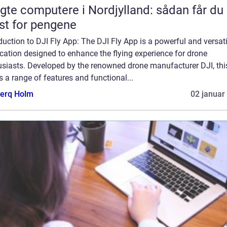
gte computere i Nordjylland: sådan får du
t for pengene
duction to DJI Fly App: The DJI Fly App is a powerful and versati
cation designed to enhance the flying experience for drone
usiasts. Developed by the renowned drone manufacturer DJI, thi
s a range of features and functional...
erq Holm
02 januar