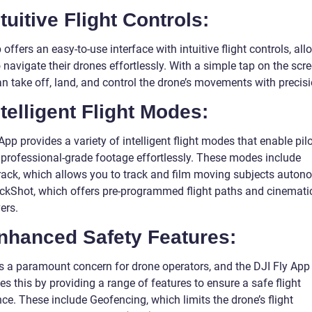
ntuitive Flight Controls:
offers an easy-to-use interface with intuitive flight controls, al
o navigate their drones effortlessly. With a simple tap on the scre
n take off, land, and control the drone’s movements with precisi
ntelligent Flight Modes:
App provides a variety of intelligent flight modes that enable pilo
 professional-grade footage effortlessly. These modes include
rack, which allows you to track and film moving subjects auton
ckShot, which offers pre-programmed flight paths and cinematic
ers.
Enhanced Safety Features:
is a paramount concern for drone operators, and the DJI Fly App
s this by providing a range of features to ensure a safe flight
ce. These include Geofencing, which limits the drone’s flight