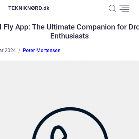
TEKNIKNØRD.
dk
I Fly App: The Ultimate Companion for Dr
Enthusiasts
ar 2024
Peter Mortensen