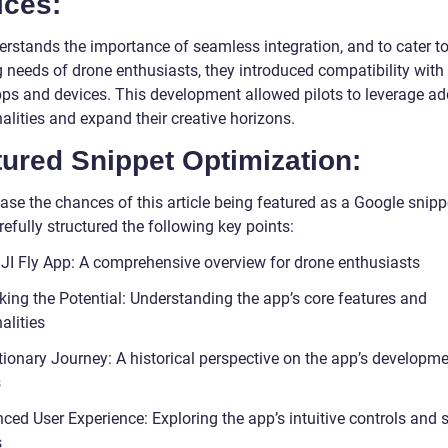
ices:
erstands the importance of seamless integration, and to cater to
 needs of drone enthusiasts, they introduced compatibility with 
pps and devices. This development allowed pilots to leverage ad
alities and expand their creative horizons.
ured Snippet Optimization:
ase the chances of this article being featured as a Google snipp
efully structured the following key points:
JI Fly App: A comprehensive overview for drone enthusiasts
king the Potential: Understanding the app’s core features and
alities
tionary Journey: A historical perspective on the app’s developm
s
ced User Experience: Exploring the app’s intuitive controls and 
s