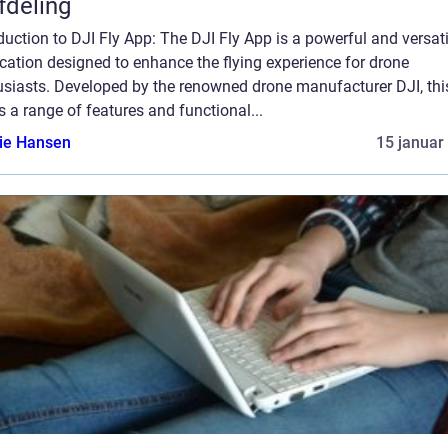
afdeling
duction to DJI Fly App: The DJI Fly App is a powerful and versati
cation designed to enhance the flying experience for drone
usiasts. Developed by the renowned drone manufacturer DJI, thi
s a range of features and functional...
lie Hansen
15 januar