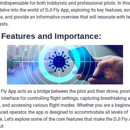
indispensable for both hobbyists and professional pilots. In this 
delve into the world of DJI Fly App, exploring its key features, ev
e, and provide an informative overview that will resonate with t
asts.
 Features and Importance:
Fly App acts as a bridge between the pilot and their drone, prov
e interface for controlling flight settings, capturing breathtaking a
, and accessing various flight modes. Whether you are a beginne
nced operator, the app is designed to accommodate all levels of
e. Let’s explore some of the core features that make the DJI Fly
ut: