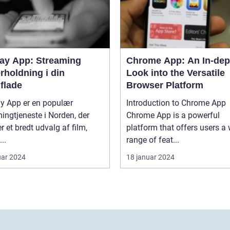
lay App: Streaming
Chrome App: An In-dep
rholdning i din
Look into the Versatile
flade
Browser Platform
ay App er en populær
Introduction to Chrome App
ingtjeneste i Norden, der
Chrome App is a powerful
er et bredt udvalg af film,
platform that offers users a
...
range of feat...
uar 2024
18 januar 2024