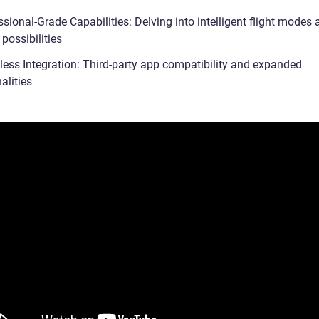
sional-Grade Capabilities: Delving into intelligent flight modes
 possibilities
ess Integration: Third-party app compatibility and expanded
alities