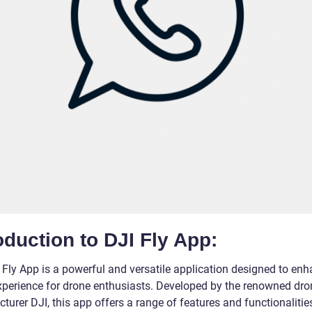
oduction to DJI Fly App:
 Fly App is a powerful and versatile application designed to enh
experience for drone enthusiasts. Developed by the renowned dro
urer DJI, this app offers a range of features and functionalitie