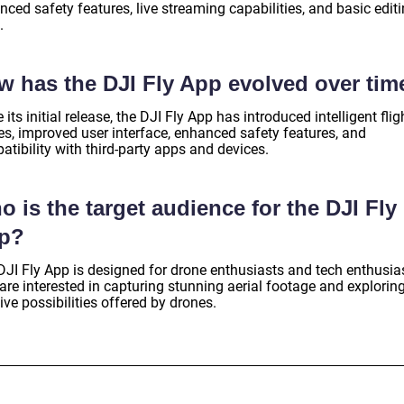
ced safety features, live streaming capabilities, and basic edit
.
w has the DJI Fly App evolved over tim
 its initial release, the DJI Fly App has introduced intelligent flig
s, improved user interface, enhanced safety features, and
tibility with third-party apps and devices.
 is the target audience for the DJI Fly
p?
DJI Fly App is designed for drone enthusiasts and tech enthusia
re interested in capturing stunning aerial footage and exploring
ive possibilities offered by drones.