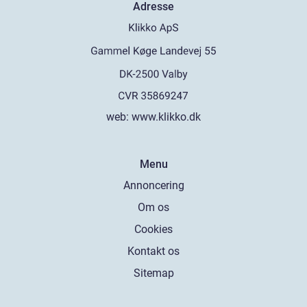
Adresse
web:
www.klikko.dk
Menu
Annoncering
Om os
Cookies
Kontakt os
Sitemap