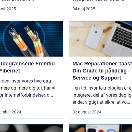
ust 2025
04 maj 2025
Ubegrænsede Fremtid
Mac Reparationer Taast
Fibernet
Din Guide til pålidelig
Service og Support
erden, hvor vores hverdag
 mere og mere digital, har vi
I en tid, hvor teknologien er 
or internetforbindelser, d...
integreret del af vores daglige
er det vigtigt at sikre, at vo...
ember 2024
02 august 2024