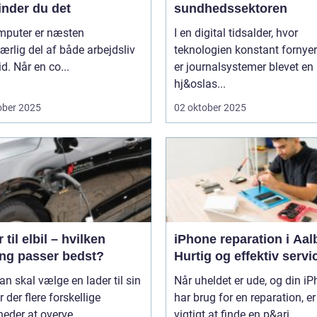
inder du det
sundhedssektoren
mputer er næsten
I en digital tidsalder, hvor
rlig del af både arbejdsliv
teknologien konstant fornyer
id. Når en co...
er journalsystemer blevet en
hj&oslas...
ober 2025
02 oktober 2025
 til elbil – hvilken
iPhone reparation i Aal
ing passer bedst?
Hurtig og effektiv servi
n skal vælge en lader til sin
Når uheldet er ude, og din i
er der flere forskellige
har brug for en reparation, er
eder at overve...
vigtigt at finde en p&ari...