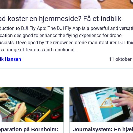
d koster en hjemmeside? Få et indblik
duction to DJI Fly App: The DJI Fly App is a powerful and versati
cation designed to enhance the flying experience for drone
usiasts. Developed by the renowned drone manufacturer DJI, thi
s a range of features and functional...
ik Hansen
11 oktober
eparation på Bornholm:
Journalsystem: En hjæl