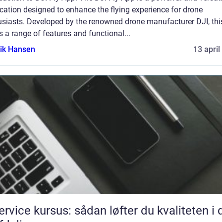
cation designed to enhance the flying experience for drone
usiasts. Developed by the renowned drone manufacturer DJI, thi
s a range of features and functional...
ik Hansen
13 april
service kursus: sådan løfter du kvaliteten i 