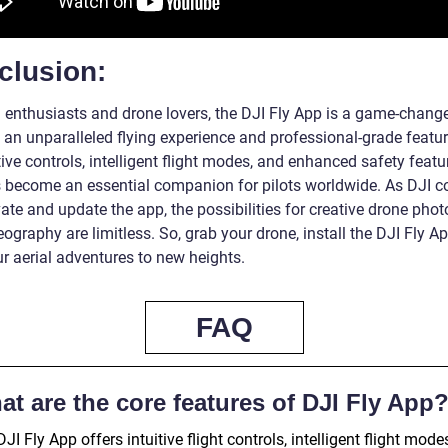
clusion:
h enthusiasts and drone lovers, the DJI Fly App is a game-change
 an unparalleled flying experience and professional-grade featur
itive controls, intelligent flight modes, and enhanced safety featu
 become an essential companion for pilots worldwide. As DJI c
ate and update the app, the possibilities for creative drone pho
ography are limitless. So, grab your drone, install the DJI Fly A
r aerial adventures to new heights.
FAQ
t are the core features of DJI Fly App
JI Fly App offers intuitive flight controls, intelligent flight mode