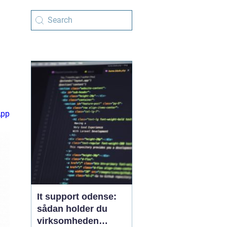
App
It support odense:
sådan holder du
virksomheden