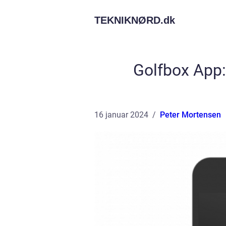
TEKNIKNØRD.
dk
Golfbox App:
16 januar 2024
Peter Mortensen