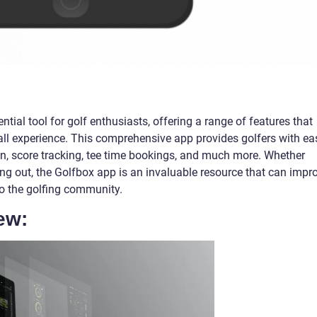
al tool for golf enthusiasts, offering a range of features that
ll experience. This comprehensive app provides golfers with ea
on, score tracking, tee time bookings, and much more. Whether
ting out, the Golfbox app is an invaluable resource that can impr
o the golfing community.
ew: