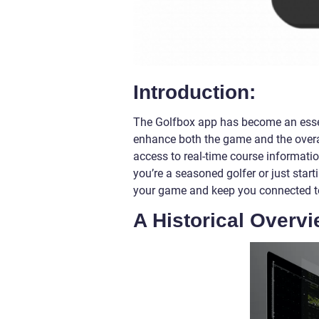
Introduction:
The Golfbox app has become an essenti
enhance both the game and the overa
access to real-time course informati
you’re a seasoned golfer or just star
your game and keep you connected t
A Historical Overvi