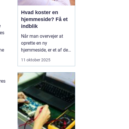
Hvad koster en
hjemmeside? Få et
e
indblik
res
Når man overvejer at
oprette en ny
he
hjemmeside, er et af de
væsentligste spørgsmål
11 oktober 2025
ofte: hvad koster en
hjemmeside? Prisen kan
variere betydeligt
res
afhængig af flere
faktorer såsom design,
funktionalitet og
kompleksi...