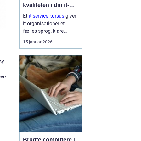
kvaliteten i din it-
afdeling
Et
it service kursus
giver
it-organisationer et
fælles sprog, klare
arbejdsgange og en
15 januar 2026
bedre forståelse af
kunder og brugere. Når
it-afdelinger arbejder
sy
mere struktur...
ove
Brugte computere i