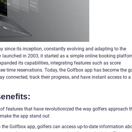
since its inception, constantly evolving and adapting to the
y launched in 2003, it started as a simple online booking platfo
xpanded its capabilities, integrating features such as score
 tee time reservations. Today, the Golfbox app has become the g
tay connected, track their progress, and have instant access to a
enefits:
of features that have revolutionized the way golfers approach t
 make the app stand out:
h the Golfbox app, golfers can access up-to-date information ab