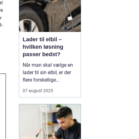
at
re
w
t-
Lader til elbil –
hvilken løsning
passer bedst?
Når man skal vælge en
lader til sin elbil, er der
flere forskellige
muligheder at overveje.
07 august 2025
En af de ting, man skal
tage stilling til, er om
man ønsker en fast pris
eller en forbrugsafregnet
lader til elbil. Begge
løsninger ...