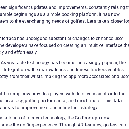
seen significant updates and improvements, constantly raising t
 humble beginnings as a simple booking platform, it has now
rs to the ever-changing needs of golfers. Let’s take a closer lo
 interface has undergone substantial changes to enhance user
e developers have focused on creating an intuitive interface th
ly and effortlessly.
: As wearable technology has become increasingly popular, the
d. Integration with smartwatches and fitness trackers enables
ectly from their wrists, making the app more accessible and user
lfbox app now provides players with detailed insights into their
ng accuracy, putting performance, and much more. This data-
y areas for improvement and refine their strategy.
ng a touch of modern technology, the Golfbox app now
hance the golfing experience. Through AR features, golfers can