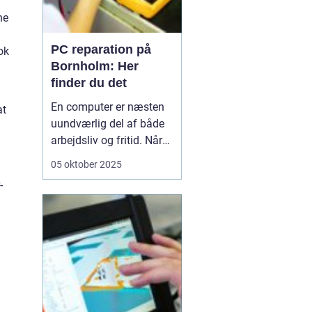
he
PC reparation på
ok
Bornholm: Her
finder du det
En computer er næsten
at
uundværlig del af både
arbejdsliv og fritid. Når
en computer bryder ned
05 oktober 2025
eller begynder at opføre
-
sig uregelmæssigt, kan
det skabe betydelige
frustrationer. Løsningen
er kun et stenkast...