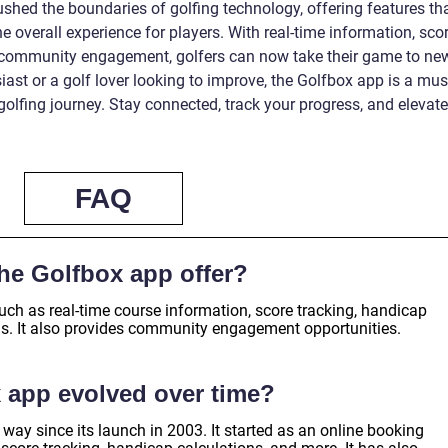
hed the boundaries of golfing technology, offering features th
 overall experience for players. With real-time information, sco
d community engagement, golfers can now take their game to ne
iast or a golf lover looking to improve, the Golfbox app is a mus
 golfing journey. Stay connected, track your progress, and elevate
FAQ
he Golfbox app offer?
uch as real-time course information, score tracking, handicap
gs. It also provides community engagement opportunities.
 app evolved over time?
ay since its launch in 2003. It started as an online booking