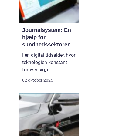
Journalsystem: En
hjælp for
sundhedssektoren
I en digital tidsalder, hvor
teknologien konstant
fornyer sig, er
journalsystemer blevet
02 oktober 2025
en hjørnesten i
sundhedssektoren. Disse
systemer hjælper
sundhedsprofessionelle
med at organisere,
opbevare og få adgang
til patientoplysninge...