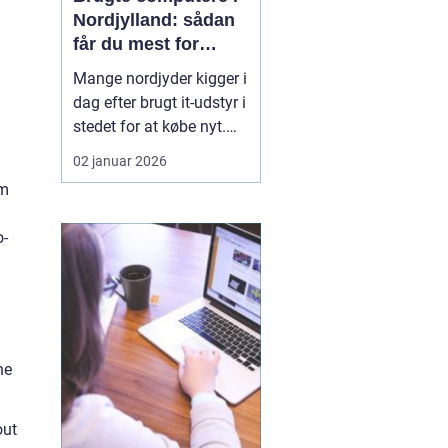
Nordjylland: sådan
får du mest for
pengene
Mange nordjyder kigger i
dag efter brugt it-udstyr i
stedet for at købe nyt.
Priserne på nye
02 januar 2026
computere er høje, og
rm
udviklingen går hurtigt.
En god brugt maskine
o-
kan derfor være en
smart genvej til høj
ydelse ude...
he
out