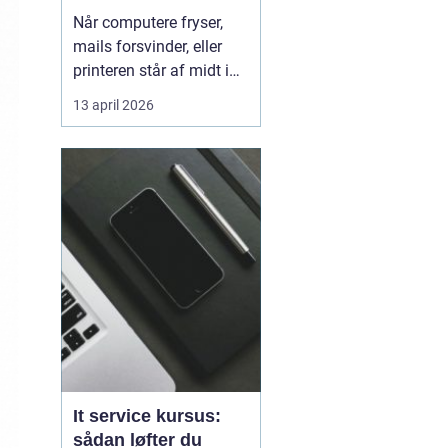
kørende uden
Når computere fryser,
afbrydelser
mails forsvinder, eller
printeren står af midt i
en vigtig opgave, kan
13 april 2026
hele arbejdsdagen gå i
stå. For mange
virksomheder i og
omkring Odense er stabil
IT lige så vigtig som
strøm i stikkontakten.
Uden den går alt i stå.
Derfor ...
It service kursus:
sådan løfter du