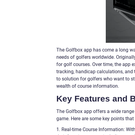
The Golfbox app has come a long way 
needs of golfers worldwide. Originall
for golf courses. Over time, the app e
tracking, handicap calculations, and
to solution for golfers who want to s
wealth of course information.
Key Features and B
The Golfbox app offers a wide range 
game. Here are some key points that
1. Real-time Course Information: Wit