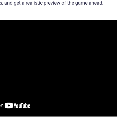
ts, and get a realistic preview of the game ahead.