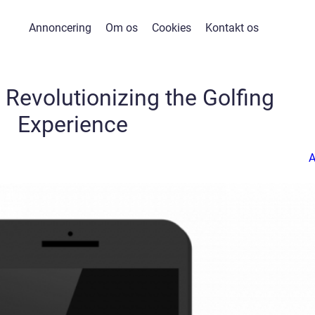
Annoncering
Om os
Cookies
Kontakt os
 Revolutionizing the Golfing
Experience