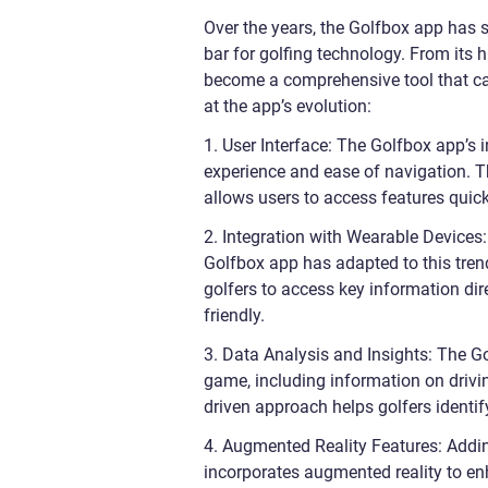
Over the years, the Golfbox app has 
bar for golfing technology. From its
become a comprehensive tool that cate
at the app’s evolution:
1. User Interface: The Golfbox app’s
experience and ease of navigation. Th
allows users to access features quick
2. Integration with Wearable Devices
Golfbox app has adapted to this tren
golfers to access key information dir
friendly.
3. Data Analysis and Insights: The Go
game, including information on drivi
driven approach helps golfers identif
4. Augmented Reality Features: Addi
incorporates augmented reality to en