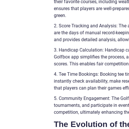
their favorite courses, including wea
ensures that players are well-prepar
green.
2. Score Tracking and Analysis: The a
are the days of manual record-keepin
and provides detailed analysis, allow
3. Handicap Calculation: Handicap c
Golfbox app simplifies the process, 
scores. This enables fair competition
4. Tee Time Bookings: Booking tee ti
instantly check availability, make res
that players can plan their games eff
5. Community Engagement: The Golfbo
tournaments, and participate in eve
competition, ultimately enhancing the
The Evolution of t