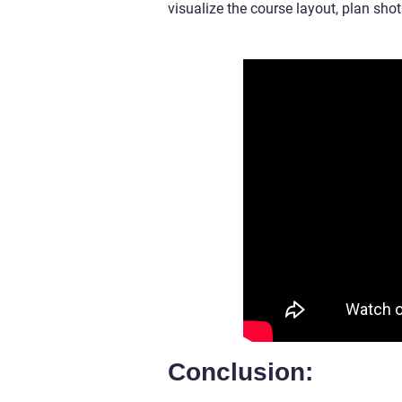
visualize the course layout, plan sho
Conclusion: