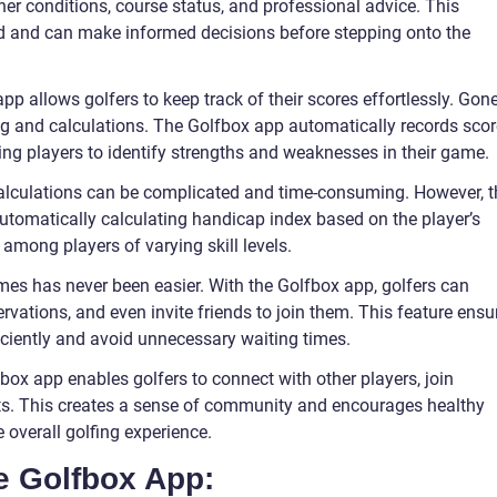
ther conditions, course status, and professional advice. This
ed and can make informed decisions before stepping onto the
pp allows golfers to keep track of their scores effortlessly. Gon
g and calculations. The Golfbox app automatically records sco
ing players to identify strengths and weaknesses in their game.
alculations can be complicated and time-consuming. However, t
automatically calculating handicap index based on the player’s
 among players of varying skill levels.
mes has never been easier. With the Golfbox app, golfers can
ervations, and even invite friends to join them. This feature ensu
iciently and avoid unnecessary waiting times.
x app enables golfers to connect with other players, join
nts. This creates a sense of community and encourages healthy
 overall golfing experience.
he Golfbox App: