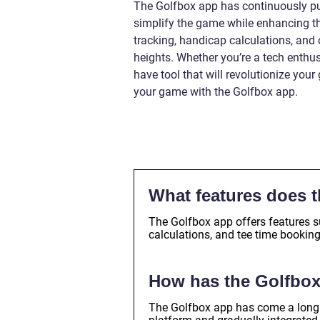
The Golfbox app has continuously pus
simplify the game while enhancing the
tracking, handicap calculations, an
heights. Whether you’re a tech enthus
have tool that will revolutionize your
your game with the Golfbox app.
What features does t
The Golfbox app offers features s
calculations, and tee time bookin
How has the Golfbox
The Golfbox app has come a long w