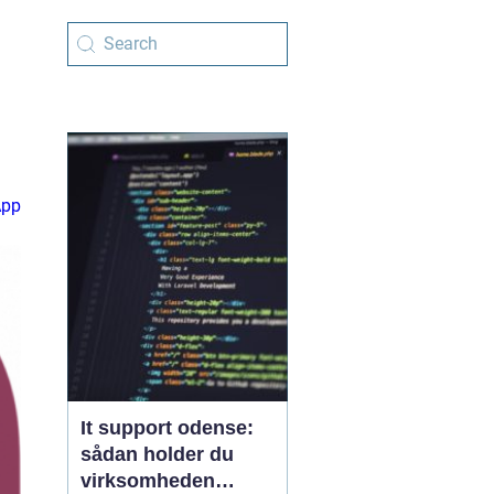
App
It support odense:
sådan holder du
virksomheden