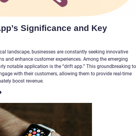
 App’s Significance and Key
ical landscape, businesses are constantly seeking innovative
tions and enhance customer experiences. Among the emerging
arly notable application is the “drift app.” This groundbreaking to
gage with their customers, allowing them to provide real-time
mately boost revenue.
?