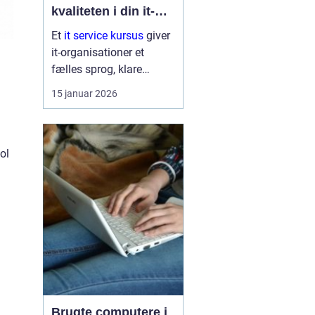
kvaliteten i din it-
afdeling
Et
it service kursus
giver
it-organisationer et
fælles sprog, klare
arbejdsgange og en
15 januar 2026
bedre forståelse af
kunder og brugere. Når
it-afdelinger arbejder
mere struktur...
ol
Brugte computere i