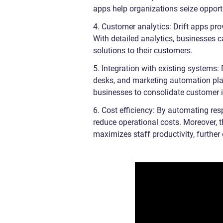
apps help organizations seize opport
4. Customer analytics: Drift apps pro
With detailed analytics, businesses c
solutions to their customers.
5. Integration with existing systems:
desks, and marketing automation pla
businesses to consolidate customer 
6. Cost efficiency: By automating re
reduce operational costs. Moreover, t
maximizes staff productivity, further