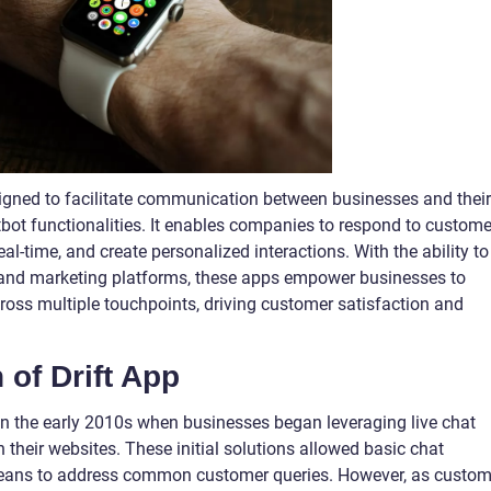
esigned to facilitate communication between businesses and their
bot functionalities. It enables companies to respond to custome
eal-time, and create personalized interactions. With the ability to
and marketing platforms, these apps empower businesses to
ss multiple touchpoints, driving customer satisfaction and
 of Drift App
 in the early 2010s when businesses began leveraging live chat
 their websites. These initial solutions allowed basic chat
a means to address common customer queries. However, as custom