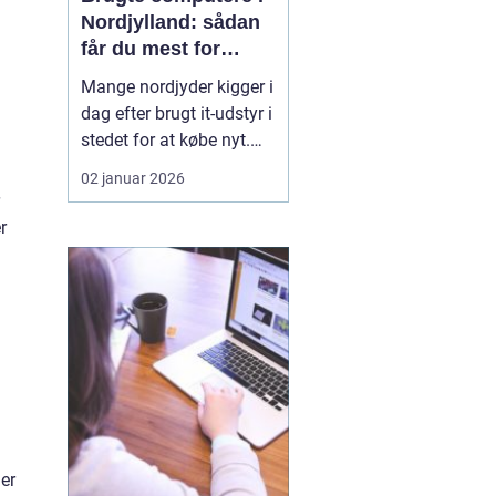
Nordjylland: sådan
får du mest for
pengene
Mange nordjyder kigger i
dag efter brugt it-udstyr i
stedet for at købe nyt.
Priserne på nye
02 januar 2026
computere er høje, og
udviklingen går hurtigt.
r
En god brugt maskine
kan derfor være en
smart genvej til høj
ydelse ude...
er