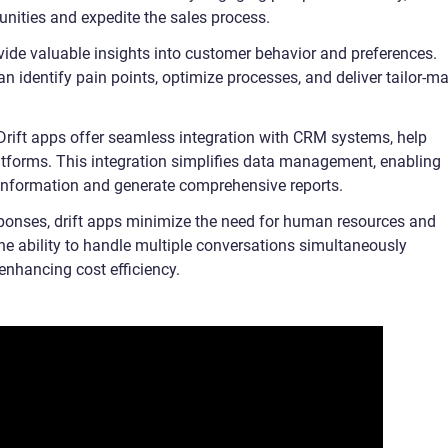
unities and expedite the sales process.
vide valuable insights into customer behavior and preferences.
an identify pain points, optimize processes, and deliver tailor-m
 Drift apps offer seamless integration with CRM systems, help
tforms. This integration simplifies data management, enabling
information and generate comprehensive reports.
sponses, drift apps minimize the need for human resources and
he ability to handle multiple conversations simultaneously
 enhancing cost efficiency.