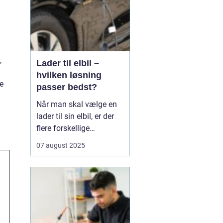
,
Lader til elbil –
hvilken løsning
e
passer bedst?
Når man skal vælge en
lader til sin elbil, er der
flere forskellige
muligheder at overveje.
07 august 2025
En af de ting, man skal
tage stilling til, er om
man ønsker en fast pris
eller en forbrugsafregnet
lader til elbil. Begge
løsninger ...