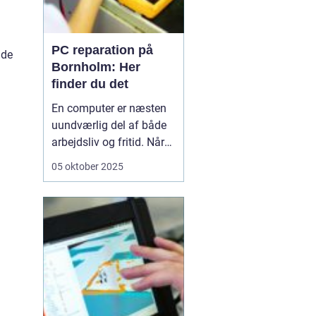
PC reparation på
ade
Bornholm: Her
finder du det
En computer er næsten
uundværlig del af både
arbejdsliv og fritid. Når
en computer bryder ned
05 oktober 2025
eller begynder at opføre
sig uregelmæssigt, kan
det skabe betydelige
frustrationer. Løsningen
er kun et stenkast...