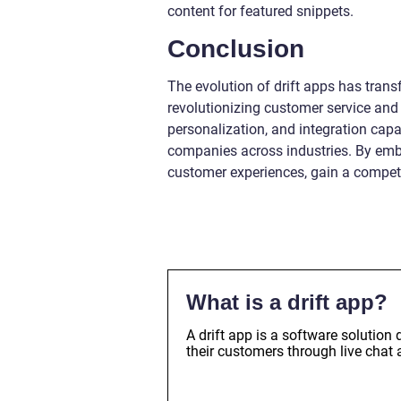
content for featured snippets.
Conclusion
The evolution of drift apps has tran
revolutionizing customer service and 
personalization, and integration capa
companies across industries. By em
customer experiences, gain a competit
What is a drift app?
A drift app is a software solutio
their customers through live chat 