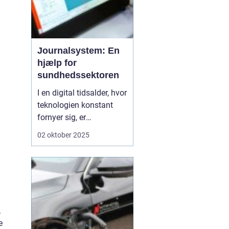
Journalsystem: En
hjælp for
sundhedssektoren
I en digital tidsalder, hvor
teknologien konstant
fornyer sig, er
journalsystemer blevet
02 oktober 2025
en hjørnesten i
sundhedssektoren. Disse
systemer hjælper
sundhedsprofessionelle
med at organisere,
opbevare og få adgang
.
til patientoplysninge...
e