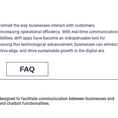
sformed the way businesses interact with customers,
increasing operational efficiency. With real-time communication
bilities, drift apps have become an indispensable tool for
bracing this technological advancement, businesses can enhanc
ive edge, and drive sustainable growth in the digital era.
FAQ
n designed to facilitate communication between businesses and
and chatbot functionalities.