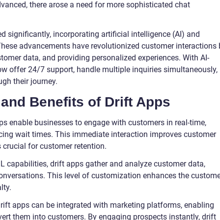
vanced, there arose a need for more sophisticated chat
d significantly, incorporating artificial intelligence (AI) and
 These advancements have revolutionized customer interactions 
omer data, and providing personalized experiences. With AI-
 offer 24/7 support, handle multiple inquiries simultaneously,
gh their journey.
and Benefits of Drift Apps
ps enable businesses to engage with customers in real-time,
ing wait times. This immediate interaction improves customer
s crucial for customer retention.
L capabilities, drift apps gather and analyze customer data,
onversations. This level of customization enhances the custome
lty.
rift apps can be integrated with marketing platforms, enabling
ert them into customers. By engaging prospects instantly, drift