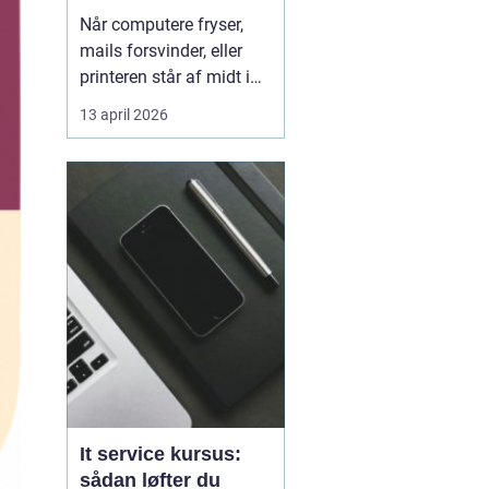
kørende uden
Når computere fryser,
afbrydelser
mails forsvinder, eller
printeren står af midt i
en vigtig opgave, kan
13 april 2026
hele arbejdsdagen gå i
stå. For mange
virksomheder i og
omkring Odense er stabil
IT lige så vigtig som
strøm i stikkontakten.
Uden den går alt i stå.
Derfor ...
It service kursus:
sådan løfter du