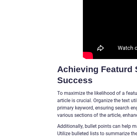
Achieving Featurd 
Success
To maximize the likelihood of a feat
article is crucial. Organize the text u
primary keyword, ensuring search eng
various sections of the article, enha
Additionally, bullet points can help 
Utilize bulleted lists to summarize th