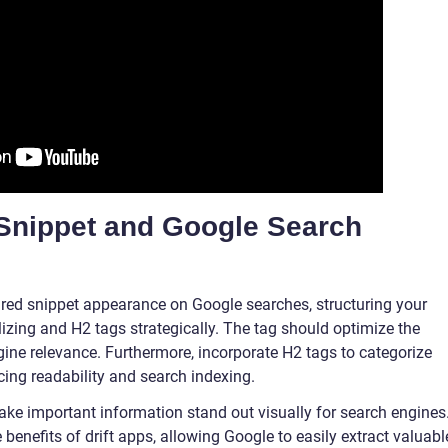
Snippet and Google Search
ured snippet appearance on Google searches, structuring your
tilizing and H2 tags strategically. The tag should optimize the
ine relevance. Furthermore, incorporate H2 tags to categorize
ncing readability and search indexing.
make important information stand out visually for search engines
e benefits of drift apps, allowing Google to easily extract valuabl