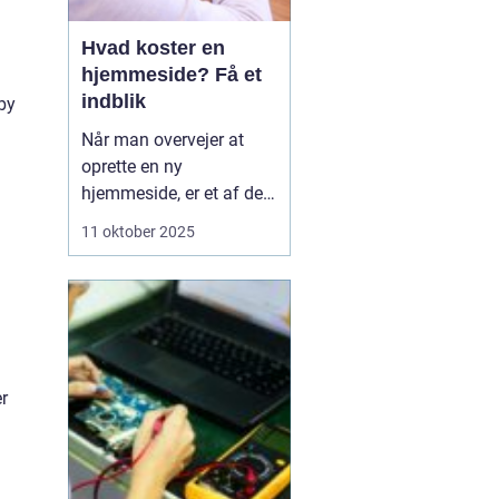
Hvad koster en
hjemmeside? Få et
indblik
by
Når man overvejer at
oprette en ny
hjemmeside, er et af de
væsentligste spørgsmål
11 oktober 2025
ofte: hvad koster en
hjemmeside? Prisen kan
variere betydeligt
afhængig af flere
faktorer såsom design,
funktionalitet og
r
kompleksi...