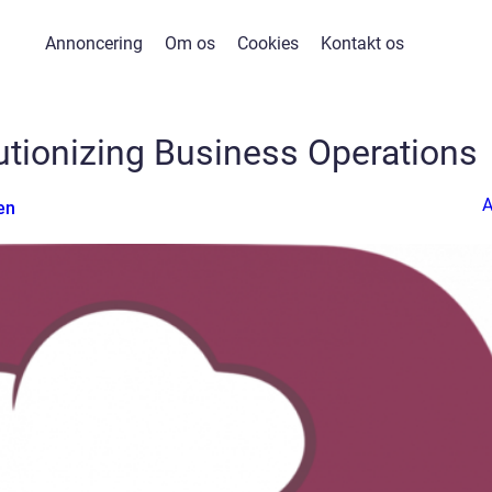
Annoncering
Om os
Cookies
Kontakt os
lutionizing Business Operations
en