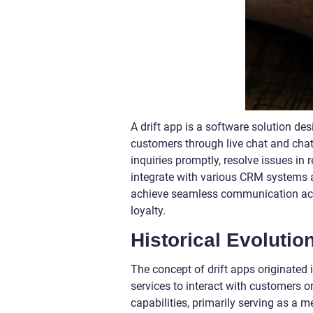
A drift app is a software solution d
customers through live chat and chat
inquiries promptly, resolve issues in r
integrate with various CRM systems 
achieve seamless communication acro
loyalty.
Historical Evolution
The concept of drift apps originated
services to interact with customers on
capabilities, primarily serving as 