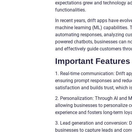
expectations grew and technology ad
functionalities.
In recent years, drift apps have evolve
machine learning (ML) capabilities.
automating responses, analyzing cust
powered chatbots, businesses can now
and effectively guide customers throu
Important Features 
1. Real-time communication: Drift ap
ensuring prompt responses and reduc
satisfaction and builds trust, which i
2. Personalization: Through AI and M
allowing businesses to personalize c
experience and fosters long-term loya
3. Lead generation and conversion: D
businesses to capture leads and conv