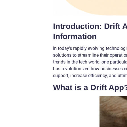
Introduction: Drift
Information
In today’s rapidly evolving technolog
solutions to streamline their opera
trends in the tech world, one particul
has revolutionized how businesses en
support, increase efficiency, and ulti
What is a Drift App