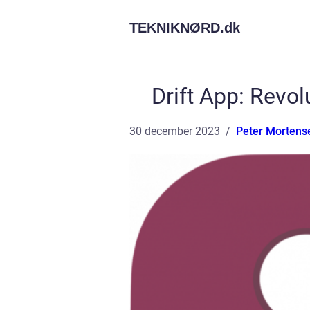
TEKNIKNØRD.
dk
Drift App: Revo
30 december 2023
Peter Mortens