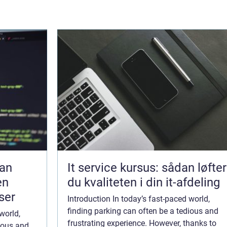
dan
It service kursus: sådan løfter
en
du kvaliteten i din it-afdeling
ser
Introduction In today’s fast-paced world,
finding parking can often be a tedious and
world,
frustrating experience. However, thanks to
dious and