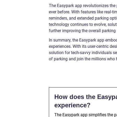
The Easypark app revolutionizes the 
ever before. With features like real-
reminders, and extended parking opti
technology continues to evolve, solu
further improving the overall parking 
In summary, the Easypark app embodi
experiences. With its user-centric des
solution for tech-savvy individuals s
of parking and join the millions who
How does the Easypa
experience?
The Easypark app simplifies the pa