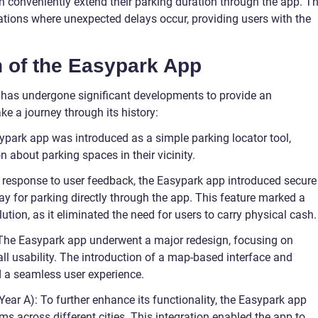
n conveniently extend their parking duration through the app. Th
tuations where unexpected delays occur, providing users with the
n of the Easypark App
p has undergone significant developments to provide an
ke a journey through its history:
sypark app was introduced as a simple parking locator tool,
n about parking spaces in their vicinity.
In response to user feedback, the Easypark app introduced secure
y for parking directly through the app. This feature marked a
lution, as it eliminated the need for users to carry physical cash.
 The Easypark app underwent a major redesign, focusing on
all usability. The introduction of a map-based interface and
d a seamless user experience.
Year A): To further enhance its functionality, the Easypark app
ms across different cities. This integration enabled the app to