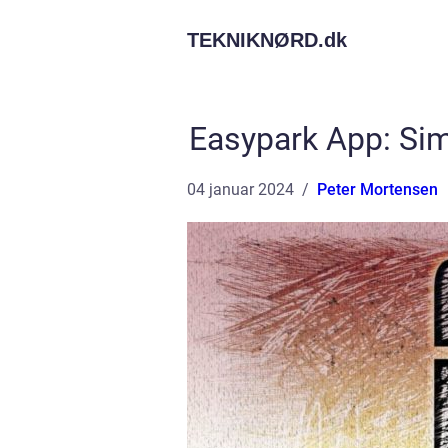
TEKNIKNØRD.
dk
Easypark App: Sim
04 januar 2024
Peter Mortensen