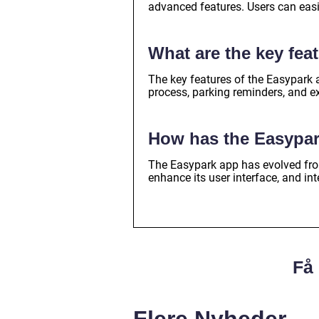
advanced features. Users can easi
What are the key fea
The key features of the Easypark
process, parking reminders, and e
How has the Easypar
The Easypark app has evolved from
enhance its user interface, and int
Få 
Flere Nyheder