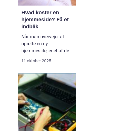
Hvad koster en
hjemmeside? Få et
indblik
Når man overvejer at
oprette en ny
hjemmeside, er et af de
væsentligste spørgsmål
11 oktober 2025
ofte: hvad koster en
hjemmeside? Prisen kan
variere betydeligt
afhængig af flere
faktorer såsom design,
funktionalitet og
kompleksi...