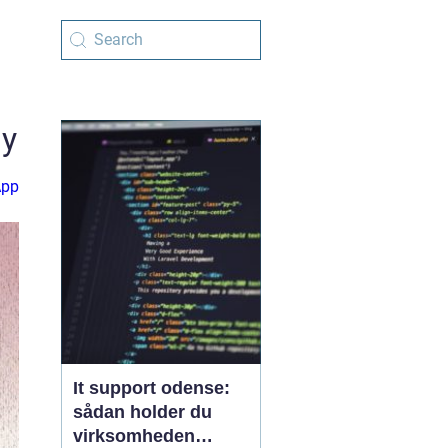
gy
App
It support odense:
sådan holder du
virksomheden