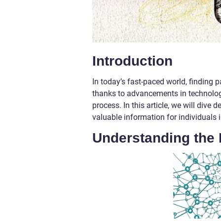
Introduction
In today’s fast-paced world, finding 
thanks to advancements in technology
process. In this article, we will dive
valuable information for individuals i
Understanding the