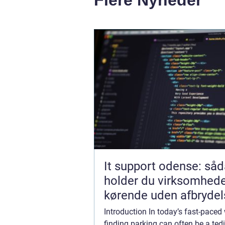
It support odense: så
holder du virksomhed
kørende uden afbrydel
Introduction In today’s fast-paced 
finding parking can often be a te