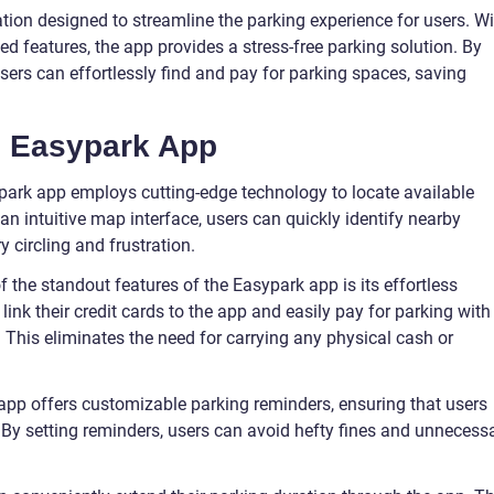
tion designed to streamline the parking experience for users. Wi
ed features, the app provides a stress-free parking solution. By
users can effortlessly find and pay for parking spaces, saving
e Easypark App
park app employs cutting-edge technology to locate available
an intuitive map interface, users can quickly identify nearby
 circling and frustration.
the standout features of the Easypark app is its effortless
ink their credit cards to the app and easily pay for parking with
 This eliminates the need for carrying any physical cash or
pp offers customizable parking reminders, ensuring that users
s. By setting reminders, users can avoid hefty fines and unnecess