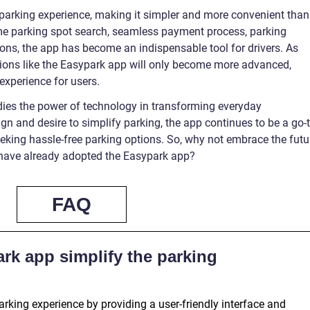
parking experience, making it simpler and more convenient than
time parking spot search, seamless payment process, parking
ons, the app has become an indispensable tool for drivers. As
tions like the Easypark app will only become more advanced,
experience for users.
es the power of technology in transforming everyday
ign and desire to simplify parking, the app continues to be a go-
eeking hassle-free parking options. So, why not embrace the futu
 have already adopted the Easypark app?
FAQ
rk app simplify the parking
rking experience by providing a user-friendly interface and