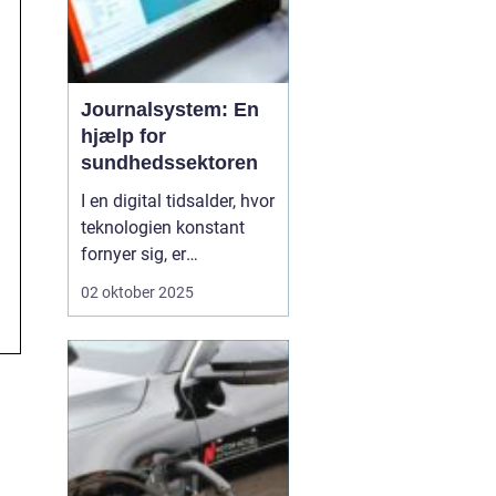
Journalsystem: En
hjælp for
sundhedssektoren
I en digital tidsalder, hvor
teknologien konstant
fornyer sig, er
journalsystemer blevet
02 oktober 2025
en hjørnesten i
sundhedssektoren. Disse
systemer hjælper
sundhedsprofessionelle
med at organisere,
opbevare og få adgang
til patientoplysninge...