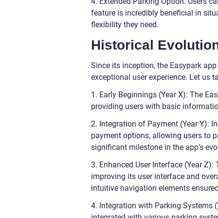
4. Extended Parking Option: Users ca
feature is incredibly beneficial in si
flexibility they need.
Historical Evolutio
Since its inception, the Easypark ap
exceptional user experience. Let us ta
1. Early Beginnings (Year X): The Ea
providing users with basic informatio
2. Integration of Payment (Year Y): 
payment options, allowing users to pa
significant milestone in the app’s evo
3. Enhanced User Interface (Year Z):
improving its user interface and over
intuitive navigation elements ensure
4. Integration with Parking Systems (
integrated with various parking syste