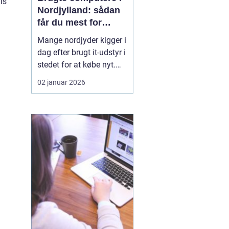
is
Nordjylland: sådan
får du mest for
pengene
Mange nordjyder kigger i
dag efter brugt it-udstyr i
stedet for at købe nyt.
Priserne på nye
02 januar 2026
computere er høje, og
udviklingen går hurtigt.
En god brugt maskine
kan derfor være en
smart genvej til høj
ydelse ude...