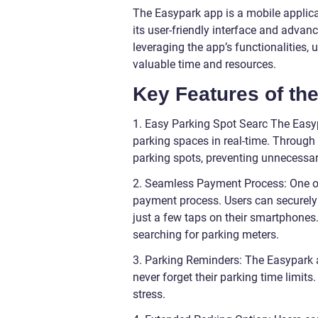
The Easypark app is a mobile applica
its user-friendly interface and advanc
leveraging the app’s functionalities, 
valuable time and resources.
Key Features of th
1. Easy Parking Spot Searc The Easy
parking spaces in real-time. Through 
parking spots, preventing unnecessary
2. Seamless Payment Process: One of 
payment process. Users can securely l
just a few taps on their smartphones.
searching for parking meters.
3. Parking Reminders: The Easypark a
never forget their parking time limit
stress.