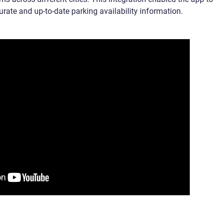
urate and up-to-date parking availability information.