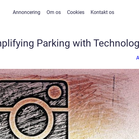
Annoncering
Om os
Cookies
Kontakt os
plifying Parking with Technolo