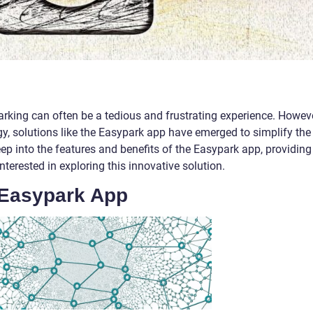
parking can often be a tedious and frustrating experience. Howeve
, solutions like the Easypark app have emerged to simplify the
 deep into the features and benefits of the Easypark app, providing
nterested in exploring this innovative solution.
 Easypark App