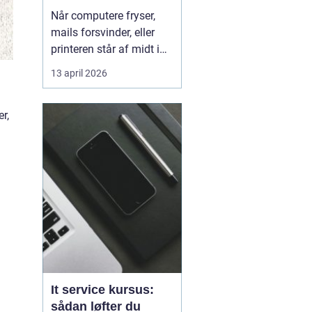
kørende uden
Når computere fryser,
afbrydelser
mails forsvinder, eller
printeren står af midt i
en vigtig opgave, kan
13 april 2026
hele arbejdsdagen gå i
stå. For mange
r,
virksomheder i og
omkring Odense er stabil
IT lige så vigtig som
strøm i stikkontakten.
Uden den går alt i stå.
Derfor ...
It service kursus:
sådan løfter du