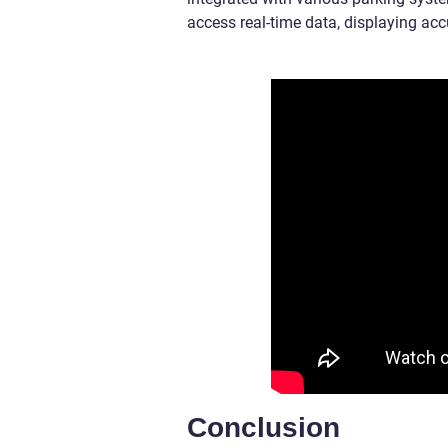
access real-time data, displaying acc
Conclusion