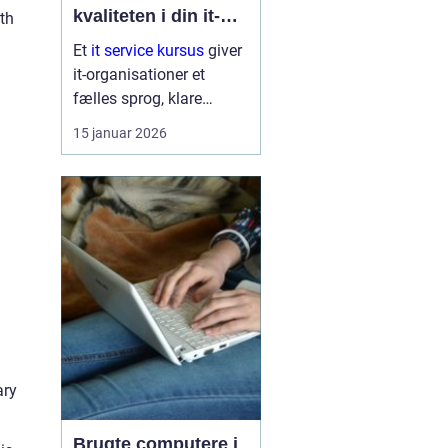
kvaliteten i din it-
th
afdeling
Et
it service kursus
giver
it-organisationer et
fælles sprog, klare
arbejdsgange og en
15 januar 2026
bedre forståelse af
kunder og brugere. Når
it-afdelinger arbejder
mere struktur...
ary
Brugte computere i