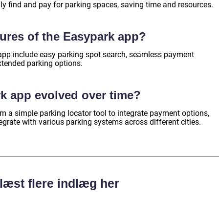
ly find and pay for parking spaces, saving time and resources.
tures of the Easypark app?
 app include easy parking spot search, seamless payment
xtended parking options.
k app evolved over time?
 a simple parking locator tool to integrate payment options,
egrate with various parking systems across different cities.
læst flere indlæg her