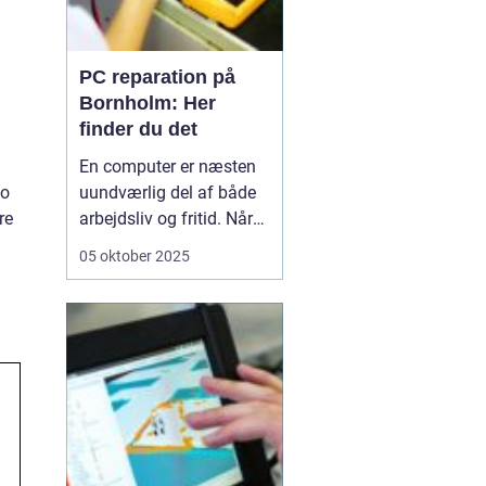
PC reparation på
Bornholm: Her
finder du det
En computer er næsten
to
uundværlig del af både
re
arbejdsliv og fritid. Når
en computer bryder ned
05 oktober 2025
eller begynder at opføre
sig uregelmæssigt, kan
det skabe betydelige
frustrationer. Løsningen
er kun et stenkast...