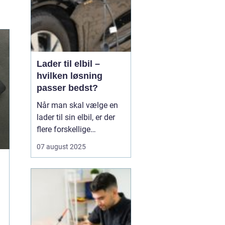
Lader til elbil –
hvilken løsning
passer bedst?
Når man skal vælge en
lader til sin elbil, er der
flere forskellige
muligheder at overveje.
07 august 2025
En af de ting, man skal
tage stilling til, er om
man ønsker en fast pris
eller en forbrugsafregnet
lader til elbil. Begge
løsninger ...