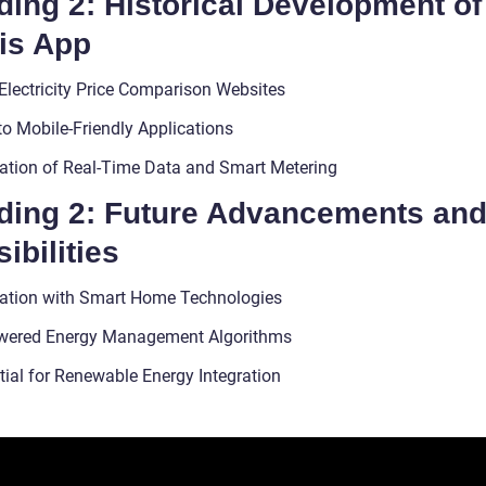
ing 2: Historical Development of
is App
 Electricity Price Comparison Websites
to Mobile-Friendly Applications
ration of Real-Time Data and Smart Metering
ding 2: Future Advancements an
ibilities
ration with Smart Home Technologies
wered Energy Management Algorithms
tial for Renewable Energy Integration