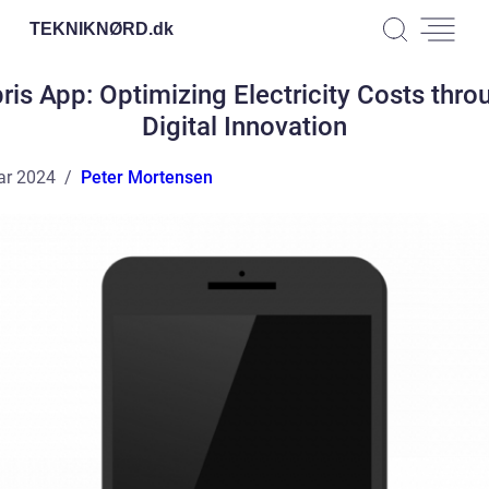
TEKNIKNØRD.
dk
pris App: Optimizing Electricity Costs thro
Digital Innovation
ar 2024
Peter Mortensen