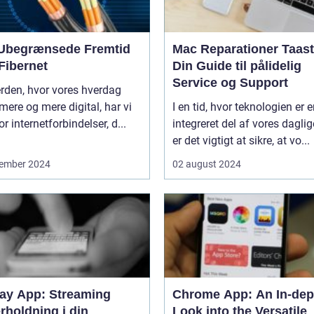
Ubegrænsede Fremtid
Mac Reparationer Taast
Fibernet
Din Guide til pålidelig
Service og Support
erden, hvor vores hverdag
 mere og mere digital, har vi
I en tid, hvor teknologien er 
or internetforbindelser, d...
integreret del af vores daglige
er det vigtigt at sikre, at vo...
ember 2024
02 august 2024
lay App: Streaming
Chrome App: An In-dep
rholdning i din
Look into the Versatile