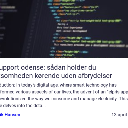
support odense: sådan holder du
ksomheden kørende uden afbrydelser
duction: In today’s digital age, where smart technology has
formed various aspects of our lives, the advent of an “elpris ap
revolutionized the way we consume and manage electricity. This
le delves into the deta...
ik Hansen
13 april