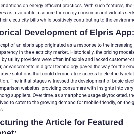
ndations on energy-efficient practices. With such features, the 
ves as a valuable resource for energy-conscious individuals seek
heir electricity bills while positively contributing to the environm
orical Development of Elpris App
cept of an elpris app originated as a response to the increasing
sparency in the electricity market. Historically, the pricing model
by utility providers were often inflexible and lacked customer-cen
, advancements in digital technology paved the way for the em
ative solutions that could democratize access to electricity-rela
ion. The initial stages witnessed the development of basic elect
omparison websites, providing consumers with insights into vary
mong suppliers. Over time, as smartphone usage skyrocketed, the
lved to cater to the growing demand for mobile-friendly, on-the-
s.
cturing the Article for Featured
pet: