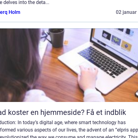
le delves into the deta...
erq Holm
02 januar
d koster en hjemmeside? Få et indblik
duction: In today’s digital age, where smart technology has
formed various aspects of our lives, the advent of an “elpris ap
revolutionized the way we consume and manage electricity. This