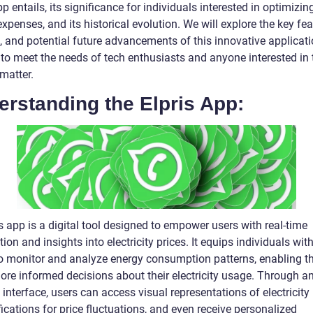
pp entails, its significance for individuals interested in optimizing
xpenses, and its historical evolution. We will explore the key fea
, and potential future advancements of this innovative applicati
 to meet the needs of tech enthusiasts and anyone interested in 
matter.
rstanding the Elpris App:
s app is a digital tool designed to empower users with real-time
ion and insights into electricity prices. It equips individuals wit
 to monitor and analyze energy consumption patterns, enabling t
re informed decisions about their electricity usage. Through a
e interface, users can access visual representations of electricity 
fications for price fluctuations, and even receive personalized