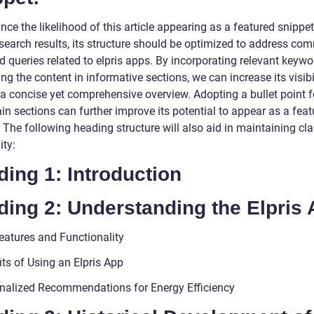
ce the likelihood of this article appearing as a featured snippet
search results, its structure should be optimized to address co
d queries related to elpris apps. By incorporating relevant keyw
ng the content in informative sections, we can increase its visibi
 a concise yet comprehensive overview. Adopting a bullet point 
ain sections can further improve its potential to appear as a fea
 The following heading structure will also aid in maintaining cla
ity:
ing 1: Introduction
ding 2: Understanding the Elpris
eatures and Functionality
its of Using an Elpris App
nalized Recommendations for Energy Efficiency