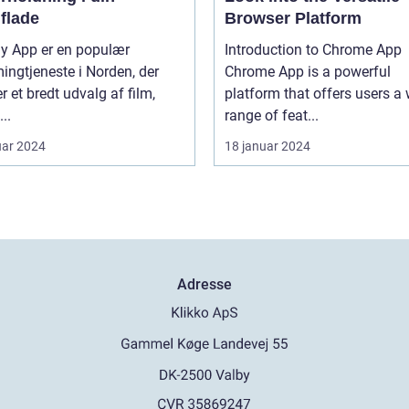
flade
Browser Platform
ay App er en populær
Introduction to Chrome App
ingtjeneste i Norden, der
Chrome App is a powerful
er et bredt udvalg af film,
platform that offers users a
...
range of feat...
uar 2024
18 januar 2024
Adresse