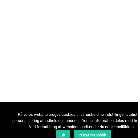
På vores website bruges cookies til at huske dine indstillinger, statist
personalisering af indhold og annoncer. Denne information deles med tre
Ved fortsat brug af websiden godkender du cookiepolitikken.
Ok
Privatlivspolitik