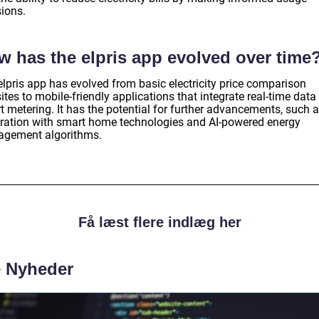
sions.
w has the elpris app evolved over time
elpris app has evolved from basic electricity price comparison
tes to mobile-friendly applications that integrate real-time data
t metering. It has the potential for further advancements, such 
gration with smart home technologies and AI-powered energy
gement algorithms.
Få læst flere indlæg her
e Nyheder