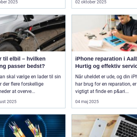
ober 2025
02 oktober 2025
 til elbil – hvilken
iPhone reparation i Aal
ing passer bedst?
Hurtig og effektiv servi
n skal vælge en lader til sin
Når uheldet er ude, og din i
er der flere forskellige
har brug for en reparation, er
eder at overve...
vigtigt at finde en p&ari...
ust 2025
04 maj 2025