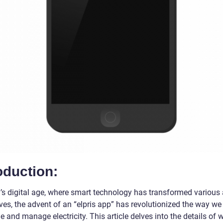
oduction:
y’s digital age, where smart technology has transformed various
ives, the advent of an “elpris app” has revolutionized the way we
and manage electricity. This article delves into the details of 