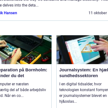
le delves into the deta...
ik Hansen
11 oktober
eparation på Bornholm:
Journalsystem: En hjæl
inder du det
sundhedssektoren
mputer er næsten
I en digital tidsalder, hvor
rlig del af både arbejdsliv
teknologien konstant fornyer
id. Når en co...
er journalsystemer blevet en
hj&oslas...