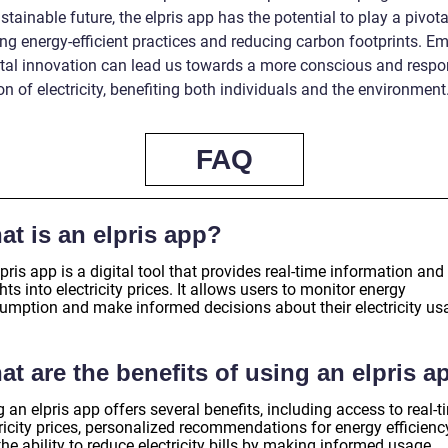
tainable future, the elpris app has the potential to play a pivotal
ng energy-efficient practices and reducing carbon footprints. E
gital innovation can lead us towards a more conscious and respo
ion of electricity, benefiting both individuals and the environment
FAQ
at is an elpris app?
pris app is a digital tool that provides real-time information and
hts into electricity prices. It allows users to monitor energy
umption and make informed decisions about their electricity us
t are the benefits of using an elpris a
 an elpris app offers several benefits, including access to real-t
ricity prices, personalized recommendations for energy efficienc
he ability to reduce electricity bills by making informed usage