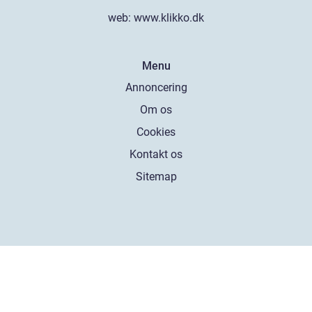
web:
www.klikko.dk
Menu
Annoncering
Om os
Cookies
Kontakt os
Sitemap