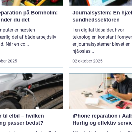
eparation på Bornholm:
Journalsystem: En hjæl
inder du det
sundhedssektoren
mputer er næsten
I en digital tidsalder, hvor
rlig del af både arbejdsliv
teknologien konstant fornyer
id. Når en co...
er journalsystemer blevet en
hj&oslas...
ober 2025
02 oktober 2025
 til elbil – hvilken
iPhone reparation i Aal
ing passer bedst?
Hurtig og effektiv servi