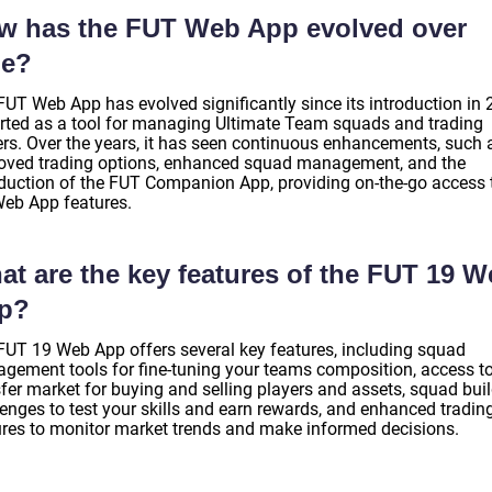
w has the FUT Web App evolved over
me?
FUT Web App has evolved significantly since its introduction in 
tarted as a tool for managing Ultimate Team squads and trading
ers. Over the years, it has seen continuous enhancements, such 
oved trading options, enhanced squad management, and the
oduction of the FUT Companion App, providing on-the-go access 
Web App features.
at are the key features of the FUT 19 
p?
FUT 19 Web App offers several key features, including squad
gement tools for fine-tuning your teams composition, access to
sfer market for buying and selling players and assets, squad bui
lenges to test your skills and earn rewards, and enhanced tradin
ures to monitor market trends and make informed decisions.