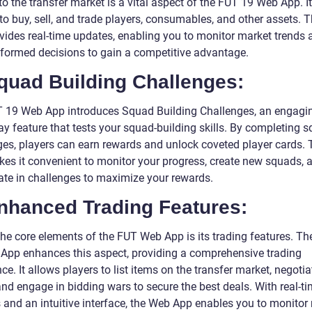
o the transfer market is a vital aspect of the FUT 19 Web App. I
 to buy, sell, and trade players, consumables, and other assets.
vides real-time updates, enabling you to monitor market trends 
formed decisions to gain a competitive advantage.
quad Building Challenges:
 19 Web App introduces Squad Building Challenges, an engagi
y feature that tests your squad-building skills. By completing 
ges, players can earn rewards and unlock coveted player cards.
es it convenient to monitor your progress, create new squads, 
pate in challenges to maximize your rewards.
Enhanced Trading Features:
the core elements of the FUT Web App is its trading features. T
App enhances this aspect, providing a comprehensive trading
ce. It allows players to list items on the transfer market, negotia
and engage in bidding wars to secure the best deals. With real-t
 and an intuitive interface, the Web App enables you to monitor