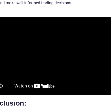
and make well-informed trading decisions.
clusion: