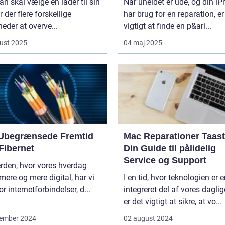
n skal vælge en lader til sin
Når uheldet er ude, og din i
er der flere forskellige
har brug for en reparation, er
eder at overve...
vigtigt at finde en p&ari...
ust 2025
04 maj 2025
Ubegrænsede Fremtid
Mac Reparationer Taast
Fibernet
Din Guide til pålidelig
Service og Support
erden, hvor vores hverdag
 mere og mere digital, har vi
I en tid, hvor teknologien er 
or internetforbindelser, d...
integreret del af vores daglige
er det vigtigt at sikre, at vo...
ember 2024
02 august 2024