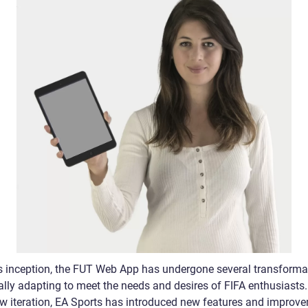
ts inception, the FUT Web App has undergone several transforma
ally adapting to meet the needs and desires of FIFA enthusiasts.
w iteration, EA Sports has introduced new features and improv