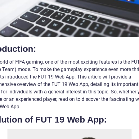
oduction:
orld of FIFA gaming, one of the most exciting features is the FU
e Team) mode. To make the gameplay experience even more thril
ts introduced the FUT 19 Web App. This article will provide a
ensive overview of the FUT 19 Web App, detailing its important
for individuals with a general interest in this topic. So, whether 
 or an experienced player, read on to discover the fascinating w
 Web App.
lution of FUT 19 Web App: