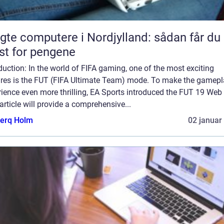
gte computere i Nordjylland: sådan får du
t for pengene
duction: In the world of FIFA gaming, one of the most exciting
ures is the FUT (FIFA Ultimate Team) mode. To make the gamep
ience even more thrilling, EA Sports introduced the FUT 19 Web
article will provide a comprehensive...
erq Holm
02 januar