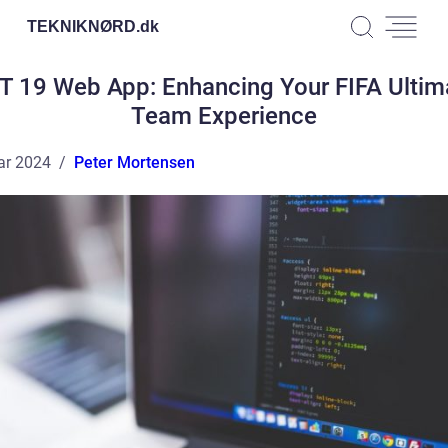
TEKNIKNØRD.
dk
T 19 Web App: Enhancing Your FIFA Ultim
Team Experience
ar 2024
Peter Mortensen