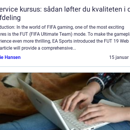
service kursus: sådan løfter du kvaliteten i 
afdeling
duction: In the world of FIFA gaming, one of the most exciting
ures is the FUT (FIFA Ultimate Team) mode. To make the gamep
ience even more thrilling, EA Sports introduced the FUT 19 Web
article will provide a comprehensive...
lie Hansen
15 januar