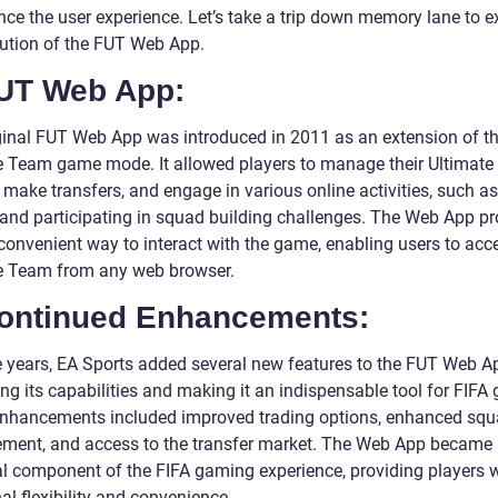
nce the user experience. Let’s take a trip down memory lane to e
lution of the FUT Web App.
FUT Web App:
ginal FUT Web App was introduced in 2011 as an extension of t
e Team game mode. It allowed players to manage their Ultimat
make transfers, and engage in various online activities, such as
 and participating in squad building challenges. The Web App p
convenient way to interact with the game, enabling users to acce
e Team from any web browser.
Continued Enhancements:
e years, EA Sports added several new features to the FUT Web A
ng its capabilities and making it an indispensable tool for FIFA
nhancements included improved trading options, enhanced sq
ent, and access to the transfer market. The Web App became
al component of the FIFA gaming experience, providing players 
al flexibility and convenience.