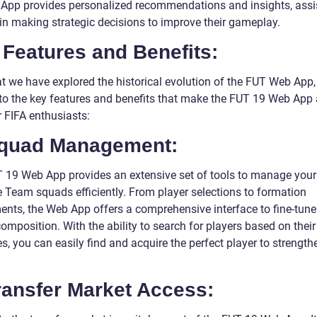
App provides personalized recommendations and insights, assi
 in making strategic decisions to improve their gameplay.
Features and Benefits:
t we have explored the historical evolution of the FUT Web App, 
nto the key features and benefits that make the FUT 19 Web App
r FIFA enthusiasts:
Squad Management:
 19 Web App provides an extensive set of tools to manage your
e Team squads efficiently. From player selections to formation
ents, the Web App offers a comprehensive interface to fine-tune
omposition. With the ability to search for players based on their
es, you can easily find and acquire the perfect player to strength
ransfer Market Access: