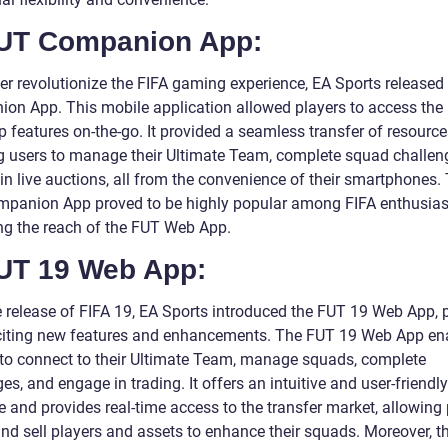
FUT Companion App:
her revolutionize the FIFA gaming experience, EA Sports released
on App. This mobile application allowed players to access the
 features on-the-go. It provided a seamless transfer of resource
g users to manage their Ultimate Team, complete squad challen
in live auctions, all from the convenience of their smartphones.
panion App proved to be highly popular among FIFA enthusias
ng the reach of the FUT Web App.
FUT 19 Web App:
e release of FIFA 19, EA Sports introduced the FUT 19 Web App,
citing new features and enhancements. The FUT 19 Web App en
 to connect to their Ultimate Team, manage squads, complete
es, and engage in trading. It offers an intuitive and user-friendly
e and provides real-time access to the transfer market, allowing
and sell players and assets to enhance their squads. Moreover, 