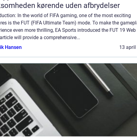
ksomheden kørende uden afbrydelser
duction: In the world of FIFA gaming, one of the most exciting
ures is the FUT (FIFA Ultimate Team) mode. To make the gamep
ience even more thrilling, EA Sports introduced the FUT 19 Web
article will provide a comprehensive...
ik Hansen
13 april