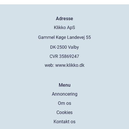
Adresse
web:
www.klikko.dk
Menu
Annoncering
Om os
Cookies
Kontakt os