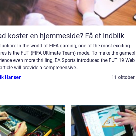
d koster en hjemmeside? Få et indblik
duction: In the world of FIFA gaming, one of the most exciting
ures is the FUT (FIFA Ultimate Team) mode. To make the gamep
ience even more thrilling, EA Sports introduced the FUT 19 Web
article will provide a comprehensive...
ik Hansen
11 oktober