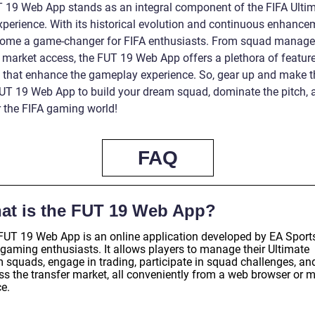
 19 Web App stands as an integral component of the FIFA Ulti
perience. With its historical evolution and continuous enhancem
ome a game-changer for FIFA enthusiasts. From squad manage
r market access, the FUT 19 Web App offers a plethora of featur
s that enhance the gameplay experience. So, gear up and make 
FUT 19 Web App to build your dream squad, dominate the pitch, 
 the FIFA gaming world!
FAQ
at is the FUT 19 Web App?
FUT 19 Web App is an online application developed by EA Sports
 gaming enthusiasts. It allows players to manage their Ultimate
 squads, engage in trading, participate in squad challenges, an
ss the transfer market, all conveniently from a web browser or m
e.