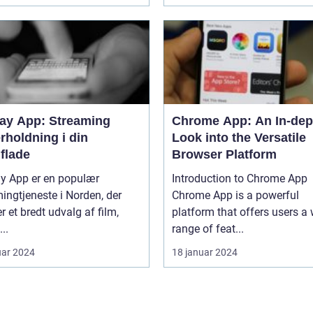
lay App: Streaming
Chrome App: An In-dep
rholdning i din
Look into the Versatile
flade
Browser Platform
ay App er en populær
Introduction to Chrome App
ingtjeneste i Norden, der
Chrome App is a powerful
er et bredt udvalg af film,
platform that offers users a
...
range of feat...
uar 2024
18 januar 2024