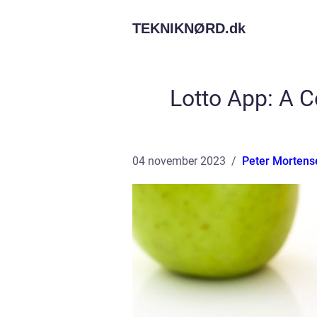
TEKNIKNØRD.
dk
Lotto App: A 
04 november 2023
Peter Mortens