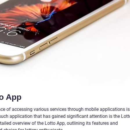
to App
ence of accessing various services through mobile applications is
ch application that has gained significant attention is the Lott
tailed overview of the Lotto App, outlining its features and