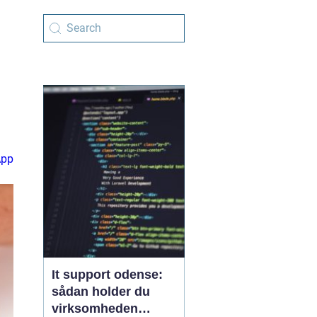
App
It support odense:
sådan holder du
virksomheden