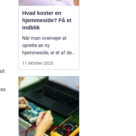
Hvad koster en
hjemmeside? Få et
indblik
Når man overvejer at
oprette en ny
hjemmeside, er et af de
væsentligste spørgsmål
11 oktober 2025
ofte: hvad koster en
sit
hjemmeside? Prisen kan
variere betydeligt
afhængig af flere
iss
faktorer såsom design,
funktionalitet og
kompleksi...