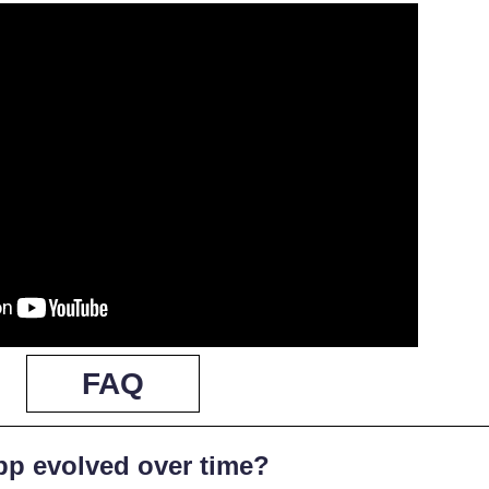
FAQ
pp evolved over time?