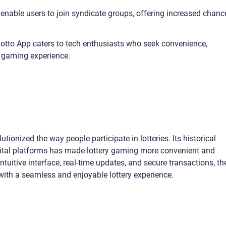
 enable users to join syndicate groups, offering increased chanc
 Lotto App caters to tech enthusiasts who seek convenience,
ry gaming experience.
tionized the way people participate in lotteries. Its historical
igital platforms has made lottery gaming more convenient and
intuitive interface, real-time updates, and secure transactions, th
with a seamless and enjoyable lottery experience.