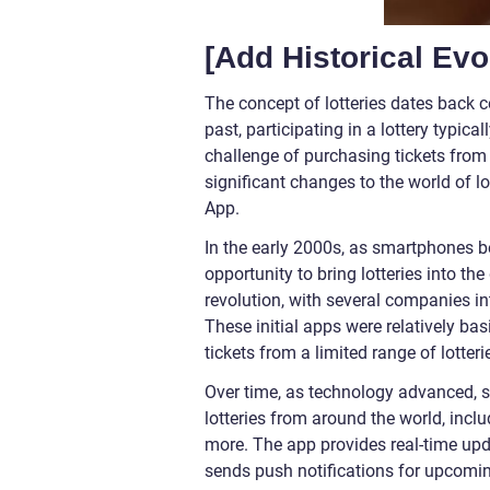
[Add Historical Evo
The concept of lotteries dates back c
past, participating in a lottery typica
challenge of purchasing tickets from
significant changes to the world of lo
App.
In the early 2000s, as smartphones 
opportunity to bring lotteries into th
revolution, with several companies in
These initial apps were relatively b
tickets from a limited range of lotteri
Over time, as technology advanced, s
lotteries from around the world, incl
more. The app provides real-time upd
sends push notifications for upcomin