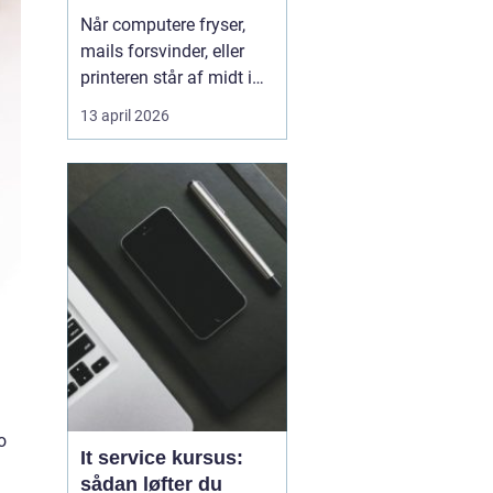
kørende uden
Når computere fryser,
afbrydelser
mails forsvinder, eller
printeren står af midt i
en vigtig opgave, kan
13 april 2026
hele arbejdsdagen gå i
stå. For mange
virksomheder i og
omkring Odense er stabil
IT lige så vigtig som
strøm i stikkontakten.
Uden den går alt i stå.
Derfor ...
o
It service kursus:
sådan løfter du