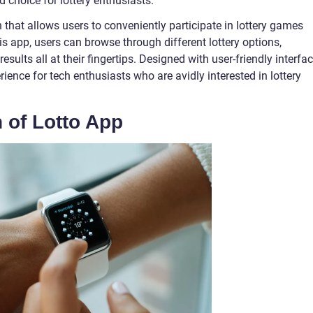
d choice for lottery enthusiasts.
 that allows users to conveniently participate in lottery games
is app, users can browse through different lottery options,
sults all at their fingertips. Designed with user-friendly interfac
ience for tech enthusiasts who are avidly interested in lottery
n of Lotto App