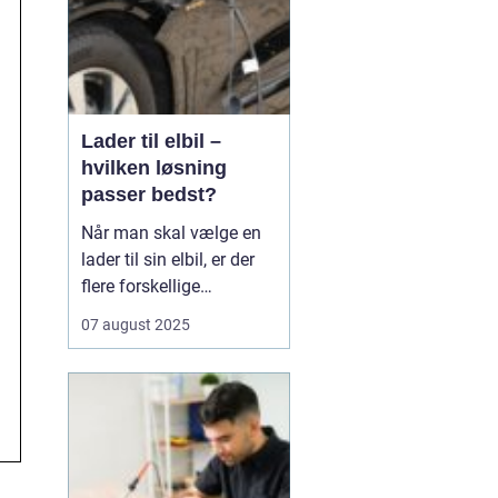
Lader til elbil –
hvilken løsning
passer bedst?
Når man skal vælge en
lader til sin elbil, er der
flere forskellige
muligheder at overveje.
07 august 2025
En af de ting, man skal
tage stilling til, er om
man ønsker en fast pris
eller en forbrugsafregnet
lader til elbil. Begge
løsninger ...