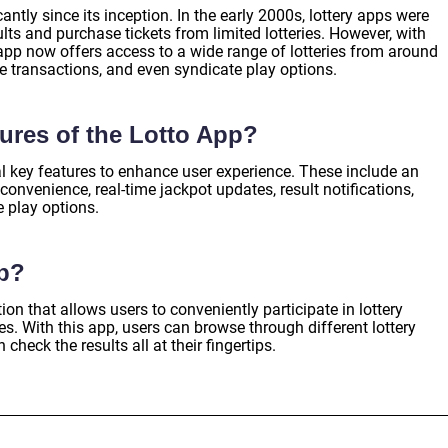
ntly since its inception. In the early 2000s, lottery apps were
ults and purchase tickets from limited lotteries. However, with
pp now offers access to a wide range of lotteries from around
re transactions, and even syndicate play options.
tures of the Lotto App?
l key features to enhance user experience. These include an
e convenience, real-time jackpot updates, result notifications,
e play options.
pp?
on that allows users to conveniently participate in lottery
. With this app, users can browse through different lottery
check the results all at their fingertips.