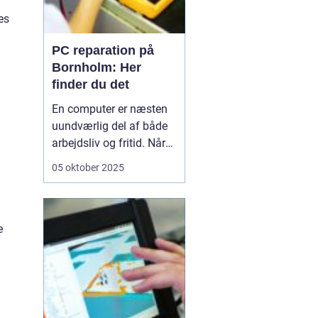
es
PC reparation på
Bornholm: Her
finder du det
En computer er næsten
uundværlig del af både
arbejdsliv og fritid. Når
en computer bryder ned
05 oktober 2025
eller begynder at opføre
sig uregelmæssigt, kan
det skabe betydelige
frustrationer. Løsningen
e
er kun et stenkast...