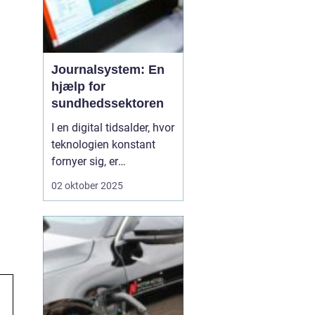
Journalsystem: En
hjælp for
sundhedssektoren
I en digital tidsalder, hvor
teknologien konstant
fornyer sig, er
journalsystemer blevet
02 oktober 2025
en hjørnesten i
sundhedssektoren. Disse
systemer hjælper
sundhedsprofessionelle
med at organisere,
opbevare og få adgang
til patientoplysninge...