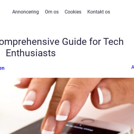
Annoncering
Om os
Cookies
Kontakt os
Comprehensive Guide for Tech
Enthusiasts
en