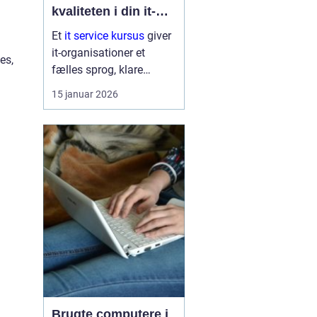
kvaliteten i din it-
afdeling
Et
it service kursus
giver
it-organisationer et
es,
fælles sprog, klare
arbejdsgange og en
15 januar 2026
bedre forståelse af
kunder og brugere. Når
it-afdelinger arbejder
mere struktur...
Brugte computere i