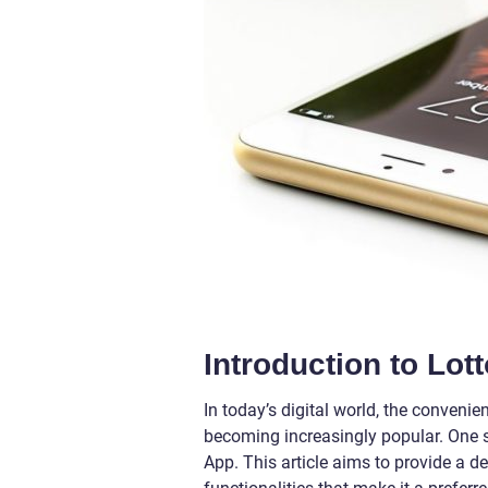
Introduction to Lot
In today’s digital world, the conveni
becoming increasingly popular. One su
App. This article aims to provide a de