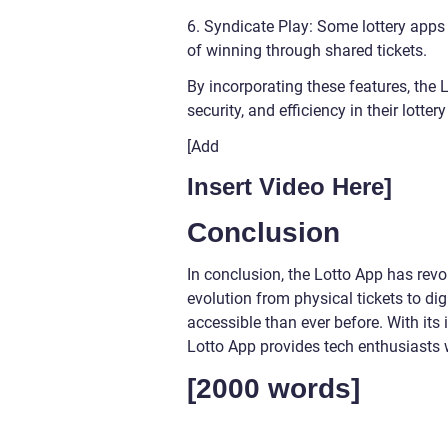
6. Syndicate Play: Some lottery apps
of winning through shared tickets.
By incorporating these features, the
security, and efficiency in their lotte
[Add
Insert Video Here]
Conclusion
In conclusion, the Lotto App has revolu
evolution from physical tickets to d
accessible than ever before. With its 
Lotto App provides tech enthusiasts 
[2000 words]