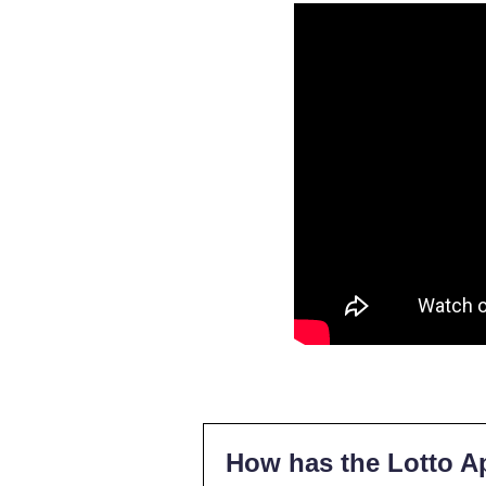
How has the Lotto A