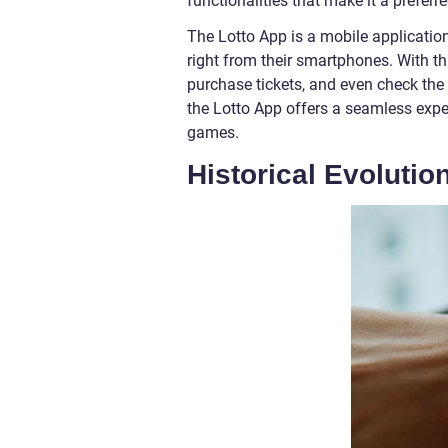
functionalities that make it a preferre
The Lotto App is a mobile application
right from their smartphones. With th
purchase tickets, and even check the re
the Lotto App offers a seamless exper
games.
Historical Evolutio