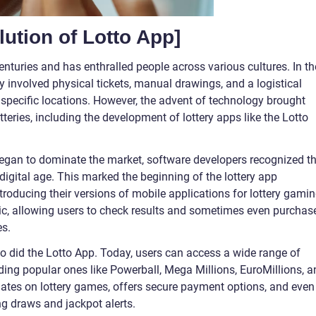
lution of Lotto App]
enturies and has enthralled people across various cultures. In th
lly involved physical tickets, manual drawings, and a logistical
 specific locations. However, the advent of technology brought
tteries, including the development of lottery apps like the Lotto
began to dominate the market, software developers recognized t
e digital age. This marked the beginning of the lottery app
troducing their versions of mobile applications for lottery gamin
asic, allowing users to check results and sometimes even purchas
es.
o did the Lotto App. Today, users can access a wide range of
uding popular ones like Powerball, Mega Millions, EuroMillions, 
ates on lottery games, offers secure payment options, and even
g draws and jackpot alerts.