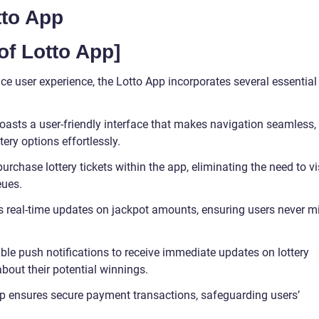
tto App
of Lotto App]
 user experience, the Lotto App incorporates several essential
 boasts a user-friendly interface that makes navigation seamless,
tery options effortlessly.
urchase lottery tickets within the app, eliminating the need to vi
eues.
s real-time updates on jackpot amounts, ensuring users never m
able push notifications to receive immediate updates on lottery
about their potential winnings.
pp ensures secure payment transactions, safeguarding users’