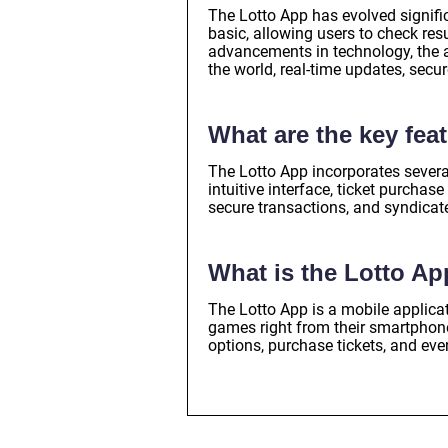
The Lotto App has evolved significa
basic, allowing users to check res
advancements in technology, the a
the world, real-time updates, secu
What are the key fea
The Lotto App incorporates severa
intuitive interface, ticket purchas
secure transactions, and syndicat
What is the Lotto A
The Lotto App is a mobile applicati
games right from their smartphones
options, purchase tickets, and even 