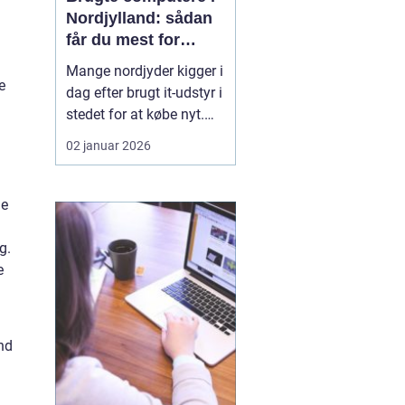
Nordjylland: sådan
får du mest for
pengene
Mange nordjyder kigger i
e
dag efter brugt it-udstyr i
stedet for at købe nyt.
Priserne på nye
02 januar 2026
computere er høje, og
udviklingen går hurtigt.
En god brugt maskine
he
kan derfor være en
smart genvej til høj
g.
ydelse ude...
e
and