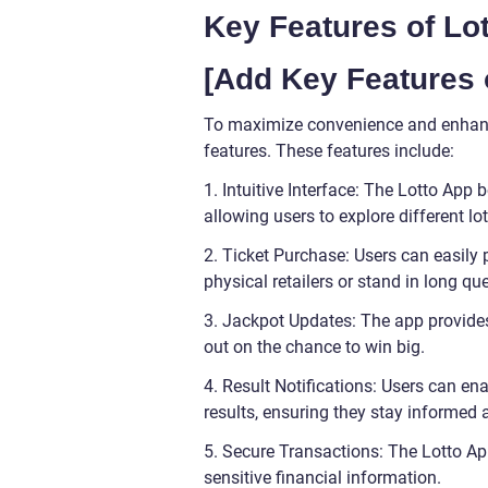
Key Features of Lo
[Add Key Features 
To maximize convenience and enhance
features. These features include:
1. Intuitive Interface: The Lotto App
allowing users to explore different lot
2. Ticket Purchase: Users can easily p
physical retailers or stand in long qu
3. Jackpot Updates: The app provide
out on the chance to win big.
4. Result Notifications: Users can en
results, ensuring they stay informed 
5. Secure Transactions: The Lotto A
sensitive financial information.